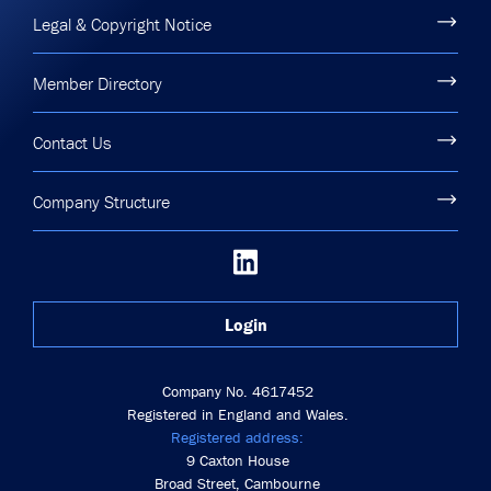
Legal & Copyright Notice
Member Directory
Contact Us
Company Structure
Login
Company No. 4617452
Registered in England and Wales.
Registered address:
9 Caxton House
Broad Street, Cambourne