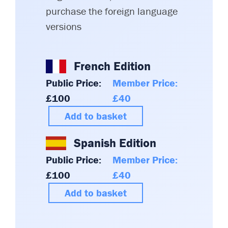
purchase the foreign language
versions
French Edition
Public Price:
Member Price:
£100
£40
Add to basket
Spanish Edition
Public Price:
Member Price:
£100
£40
Add to basket