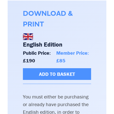
DOWNLOAD &
PRINT
English Edition
Public Price:
Member Price:
£190
£85
ADD TO BASKET
You must either be purchasing
or already have purchased the
English edition, in order to