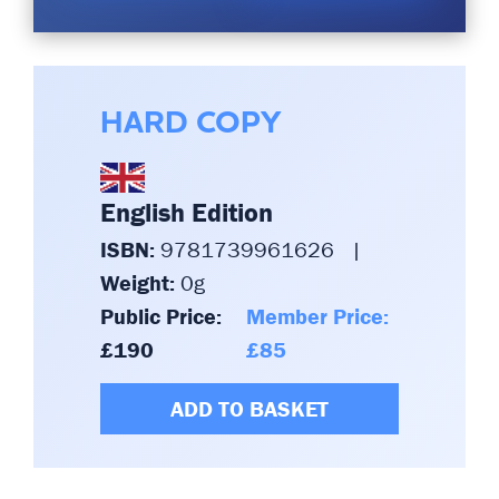
HARD COPY
English Edition
ISBN:
9781739961626
|
Weight:
0g
Public Price:
Member Price:
£190
£85
ADD TO BASKET