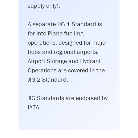
supply only).
A separate JIG 1 Standard is
for Into-Plane fuelling
operations, designed for major
hubs and regional airports.
Airport Storage and Hydrant
Operations are covered in the
JIG 2 Standard.
JIG Standards are endorsed by
IATA.