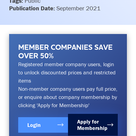
Tags:
Public
Committees & Working Groups
Publication Date:
Airport Safety Video – 2025
September 2021
TARBOX
Contact Us
HSSE Category Definitions –
Dashboard
Member Directory
News Room
MEMBER COMPANIES SAVE
Gallery
OVER 50%
Registered member company users, login
to unlock discounted prices and restricted
items
Non-member company users pay full price,
or enquire about company membership by
clicking 'Apply for Membership'
Apply for
Login
Membership