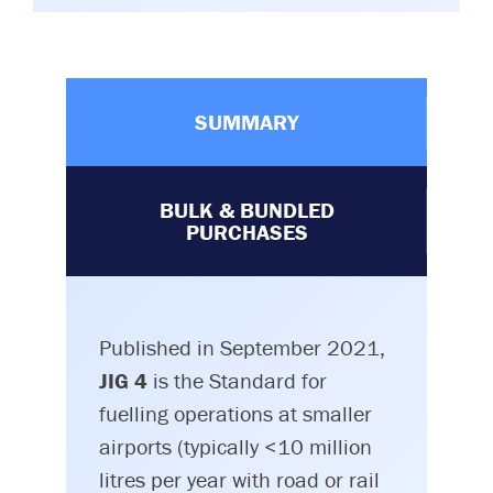
SUMMARY
BULK & BUNDLED
PURCHASES
Published in September 2021,
JIG 4
is the Standard for
fuelling operations at smaller
airports (typically <10 million
litres per year with road or rail