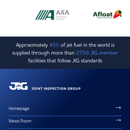
Approximately
45%
of jet fuel in the world is
supplied through more than
2750 JIG member
facilities that follow JIG standards
Homepage
News Room