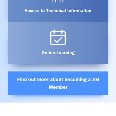
Access to Technical Information
Online Learning
Find out more about becoming a JIG
Member