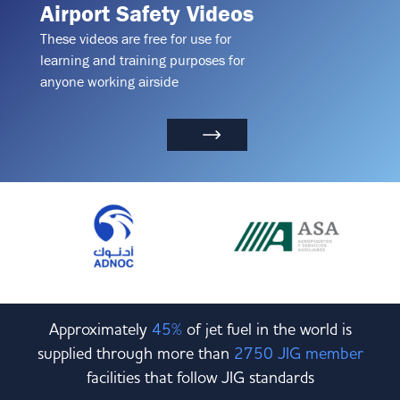
Airport Safety Videos
These videos are free for use for
learning and training purposes for
anyone working airside
Approximately
45%
of jet fuel in the world is
supplied through more than
2750 JIG member
facilities that follow JIG standards