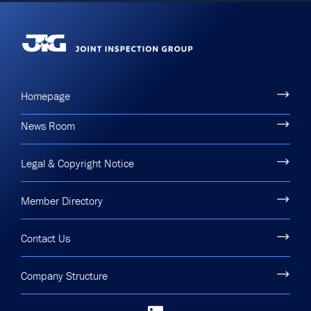
Homepage
News Room
Legal & Copyright Notice
Member Directory
Contact Us
Company Structure