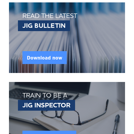
READ THE LATEST
JIG BULLETIN
Download now
TRAIN TO BE A
JIG INSPECTOR