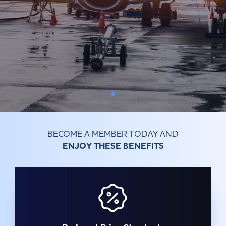
Committees & Working Groups
Airport Safety Video – 2025
TARBOX
Contact Us
HSSE Category Definitions –
Dashboard
Member Directory
News Room
Gallery
BECOME A MEMBER TODAY AND
ENJOY THESE BENEFITS