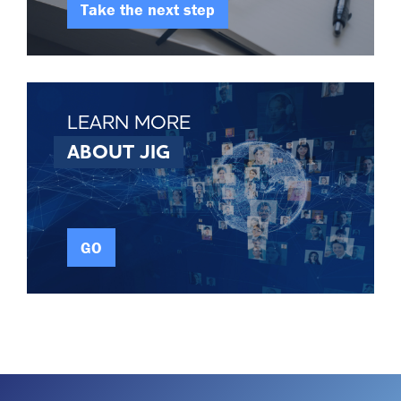
Take the next step
LEARN MORE
ABOUT JIG
GO