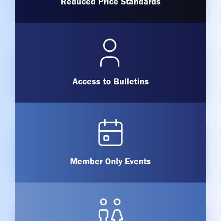
Reduced Price Standards
Access to Bulletins
Member Only Events