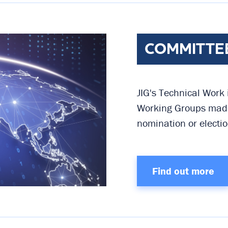
COMMITTE
JIG's Technical Work
Working Groups made
nomination or electio
Find out more