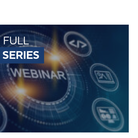
 FULL
 SERIES