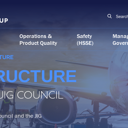
Searc
Operations &
Safety
Mana
Product Quality
(HSSE)
Gover
TURE
RUCTURE
 JIG COUNCIL
Council and the JIG