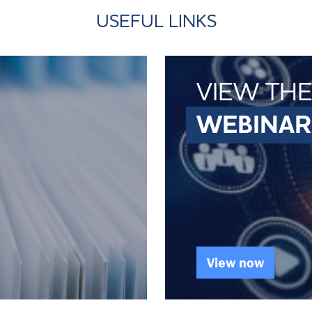
USEFUL LINKS
VIEW THE
WEBINAR
View now