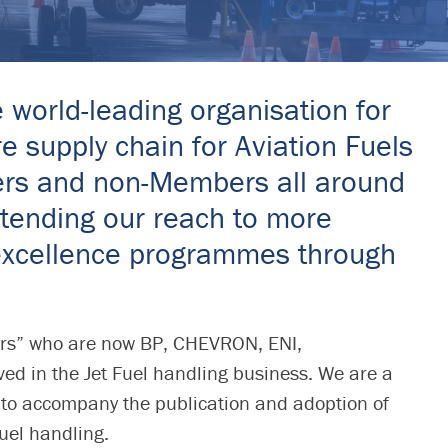
e world-leading organisation for
e supply chain for Aviation Fuels
bers and non-Members all around
extending our reach to more
l excellence programmes through
ers” who are now BP, CHEVRON, ENI,
 in the Jet Fuel handling business. We are a
 to accompany the publication and adoption of
fuel handling.