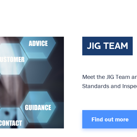
JIG TEAM
Meet the JIG Team and
Standards and Inspec
Find out more