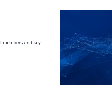
rent members and key