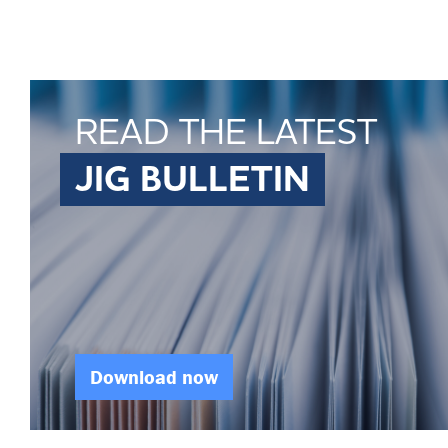
READ THE LATEST
JIG BULLETIN
Download now