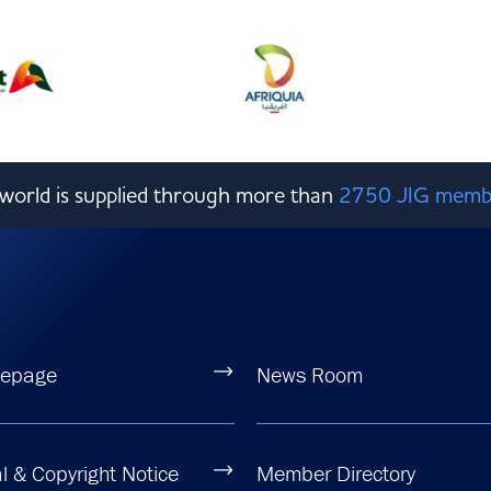
e world is supplied through more than
2750 JIG memb
epage
News Room
l & Copyright Notice
Member Directory