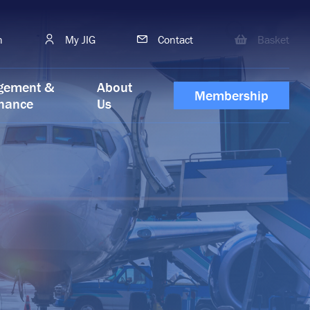
h
My JIG
Contact
Basket
gement &
About
Membership
nance
Us