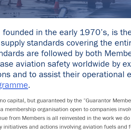
, founded in the early 1970’s, is th
supply standards covering the entir
Standards are followed by both Mem
rease aviation safety worldwide by 
ions and to assist their operationa
ogramme
.
no capital, but guaranteed by the “Guarantor Memb
membership organisation open to companies involved
nue from Members is all reinvested in the work we do
 initiatives and actions involving aviation fuels and 