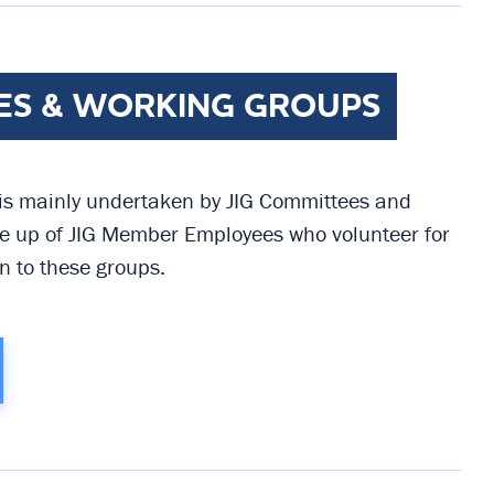
ES & WORKING GROUPS
 is mainly undertaken by JIG Committees and
 up of JIG Member Employees who volunteer for
n to these groups.