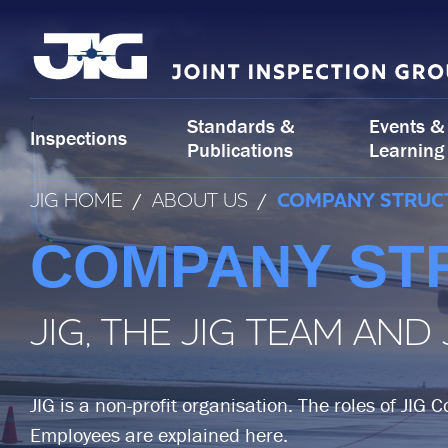
Skip
to
content
Standards &
Events &
Inspections
Publications
Learning
JIG HOME
/
ABOUT US
/
COMPANY STRUC
COMPANY ST
JIG, THE JIG TEAM AND
JIG is a non-profit organisation. The roles of JIG 
Employees are explained here.