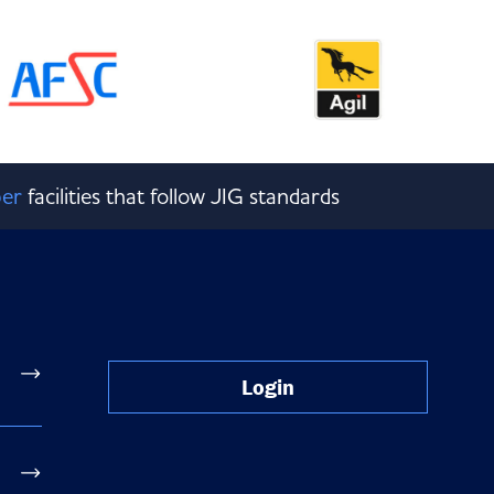
er
facilities that follow JIG standards
Login