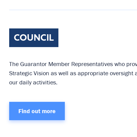
COUNCIL
The Guarantor Member Representatives who provi
Strategic Vision as well as appropriate oversight
our daily activities.
Find out more