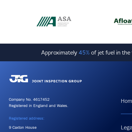
Approximately
45%
of jet fuel in th
Company No. 4617452
Hom
Registered in England and Wales.
Registered address:
Lega
9 Caxton House