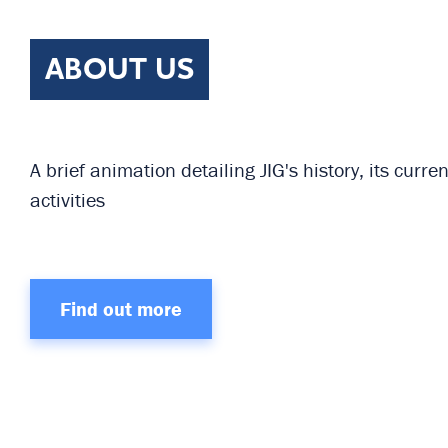
ABOUT US
A brief animation detailing JIG's history, its cur
activities
Find out more