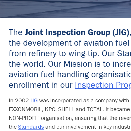
The
Joint Inspection Group (JIG)
the development of aviation fuel 
from refinery to wing-tip. Our 
the world. Our Mission is to inc
aviation fuel handling organisat
enrollment in our
Inspection Pr
In 2002
JIG
was incorporated as a company with 
EXXONMOBIL, KPC, SHELL and TOTAL. It became a 
NON-PROFIT organisation, ensuring that the reve
the
Standards
and our involvement in key industry