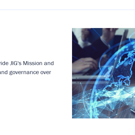
de JIG's Mission and
 and governance over