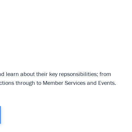
 learn about their key repsonsibilities; from
tions through to Member Services and Events.