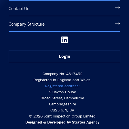
Contact Us
Company Structure
Login
Company No. 4617452
Registered in England and Wales.
Registered address:
9 Caxton House
Broad Street, Cambourne
Cambridgeshire
CB23 6JN, UK
© 2026 Joint Inspection Group Limited
Designed & Developed by Stratos Agency