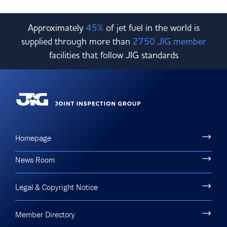
Approximately
45%
of jet fuel in the world is
supplied through more than
2750 JIG member
facilities that follow JIG standards
Homepage
News Room
Legal & Copyright Notice
Member Directory