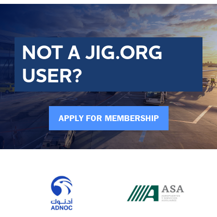
NOT A JIG.ORG
USER?
APPLY FOR MEMBERSHIP