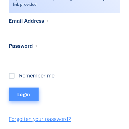
Committees & Working Groups
link provided.
Airport Safety Video – 2025
TARBOX
Contact Us
HSSE Category Definitions –
Email Address
*
Dashboard
Member Directory
News Room
Password
*
Gallery
Remember me
Forgotten your password?