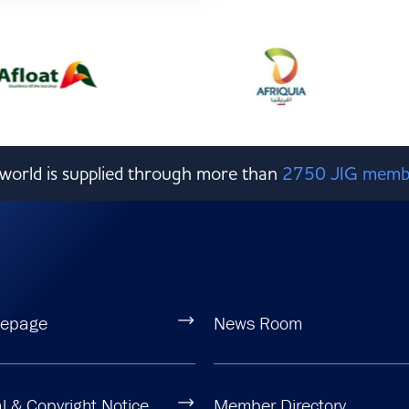
e world is supplied through more than
2750 JIG memb
epage
News Room
l & Copyright Notice
Member Directory