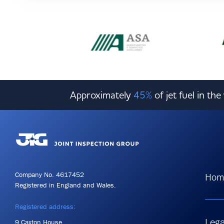
Approximately
45%
of jet fuel in th
Company No. 4617452
Hom
Registered in England and Wales.
Registered address:
Lega
9 Caxton House