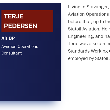
Living in Stavanger
Aviation Operations 
TERJE
before that, up to 
PEDERSEN
Statoil Aviation. He
Engineering, and has
Air BP
Terje was also a me
Aviation Operations
Standards Working
Consultant
employed by Statoil 