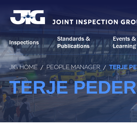
Skip
to
content
Standards &
Events &
Inspections
Publications
Learning
JIG HOME
/
PEOPLE MANAGER
/
TERJE P
TERJE PEDER