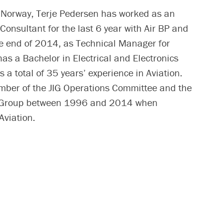
, Norway, Terje Pedersen has worked as an
Consultant for the last 6 year with Air BP and
the end of 2014, as Technical Manager for
 has a Bachelor in Electrical and Electronics
 a total of 35 years’ experience in Aviation.
mber of the JIG Operations Committee and the
 Group between 1996 and 2014 when
Aviation.