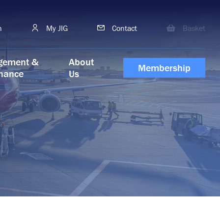
h
My JIG
Contact
Basket
gement &
About
Membership
nance
Us