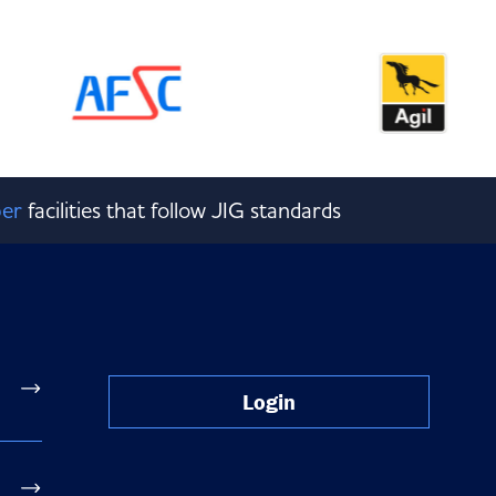
er
facilities that follow JIG standards
Login