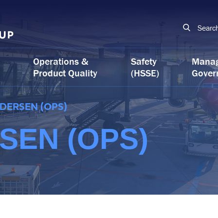
Searc
Operations &
Safety
Mana
Product Quality
(HSSE)
Gover
EDERSEN (OPS)
SEN (OPS)