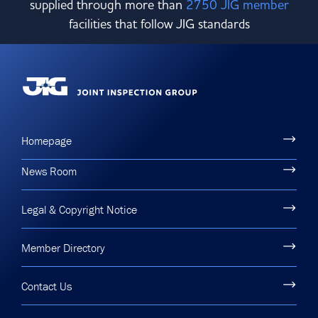
supplied through more than
2750 JIG member
facilities that follow JIG standards
Homepage
News Room
Legal & Copyright Notice
Member Directory
Contact Us