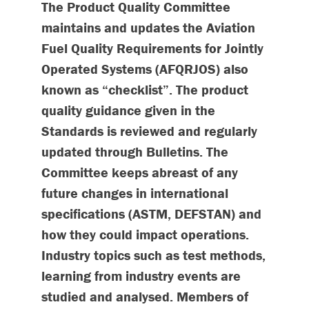
The Product Quality Committee
maintains and updates the Aviation
Fuel Quality Requirements for Jointly
Operated Systems (AFQRJOS) also
known as “checklist”. The product
quality guidance given in the
Standards is reviewed and regularly
updated through Bulletins. The
Committee keeps abreast of any
future changes in international
specifications (ASTM, DEFSTAN) and
how they could impact operations.
Industry topics such as test methods,
learning from industry events are
studied and analysed. Members of