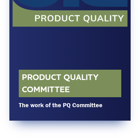
Committees & Working Groups
Airport Safety Video – 2025
TARBOX
Contact Us
HSSE Category Definitions –
Dashboard
Member Directory
News Room
Gallery
PRODUCT QUALITY
COMMITTEE
The work of the PQ Committee