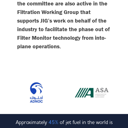
the committee are also active in the
Filtration Working Group that
supports JIG’s work on behalf of the
industry to facilitate the phase out of
Filter Monitor technology from into-
plane operations.
Approximately
45%
of jet fuel in the world is