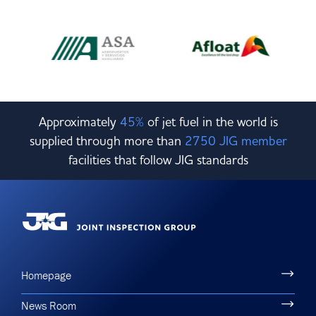
Approximately
45%
of jet fuel in the world is
supplied through more than
2750 JIG member
facilities that follow JIG standards
Homepage
News Room