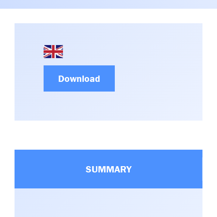
Committees & Working Groups
Airport Safety Video – 2025
TARBOX
Contact Us
HSSE Category Definitions –
Dashboard
Member Directory
News Room
Download
Gallery
SUMMARY