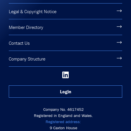
Legal & Copyright Notice
Member Directory
Contact Us
Company Structure
Login
Company No. 4617452
Registered in England and Wales.
Registered address:
9 Caxton House