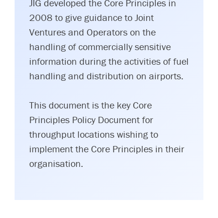
JIG developed the Core Principles in
2008 to give guidance to Joint
Ventures and Operators on the
handling of commercially sensitive
information during the activities of fuel
handling and distribution on airports.
This document is the key Core
Principles Policy Document for
throughput locations wishing to
implement the Core Principles in their
organisation.