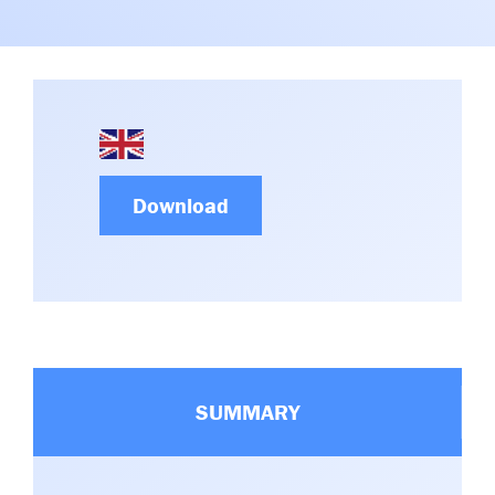
Committees & Working Groups
Airport Safety Video – 2025
TARBOX
Contact Us
HSSE Category Definitions –
Dashboard
Member Directory
News Room
Gallery
Download
SUMMARY