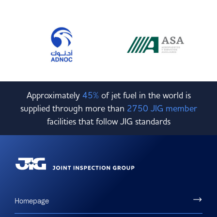
Approximately
45%
of jet fuel in the world is
supplied through more than
2750 JIG member
facilities that follow JIG standards
Homepage