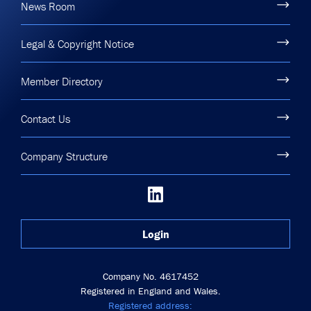
News Room
Legal & Copyright Notice
Member Directory
Contact Us
Company Structure
Login
Company No. 4617452
Registered in England and Wales.
Registered address: