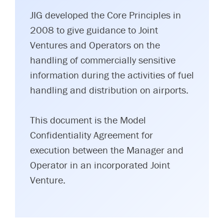
JIG developed the Core Principles in
2008 to give guidance to Joint
Ventures and Operators on the
handling of commercially sensitive
information during the activities of fuel
handling and distribution on airports.
This document is the Model
Confidentiality Agreement for
execution between the Manager and
Operator in an incorporated Joint
Venture.