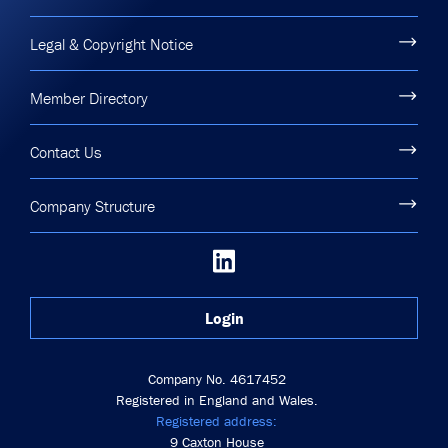
Legal & Copyright Notice
Member Directory
Contact Us
Company Structure
Login
Company No. 4617452
Registered in England and Wales.
Registered address:
9 Caxton House