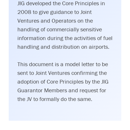
JIG developed the Core Principles in
2008 to give guidance to Joint
Ventures and Operators on the
handling of commercially sensitive
information during the activities of fuel
handling and distribution on airports.
This document is a model letter to be
sent to Joint Ventures confirming the
adoption of Core Principles by the JIG
Guarantor Members and request for
the JV to formally do the same.