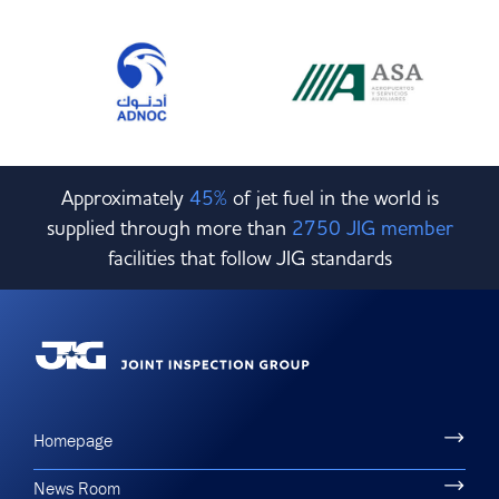
Approximately
45%
of jet fuel in the world is
supplied through more than
2750 JIG member
facilities that follow JIG standards
Homepage
News Room