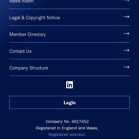
News Room
Legal & Copyright Notice
Member Directory
Contact Us
Company Structure
Login
Company No. 4617452
Registered in England and Wales.
Registered address: