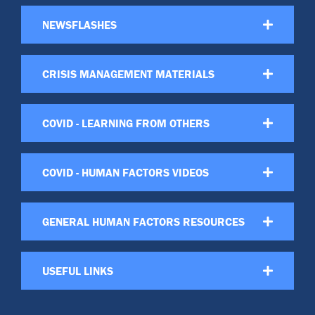
NEWSFLASHES
CRISIS MANAGEMENT MATERIALS
COVID - LEARNING FROM OTHERS
COVID - HUMAN FACTORS VIDEOS
GENERAL HUMAN FACTORS RESOURCES
USEFUL LINKS