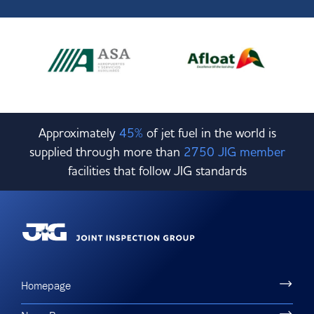
Approximately
45%
of jet fuel in the world is
supplied through more than
2750 JIG member
facilities that follow JIG standards
Homepage