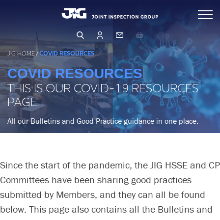
Skip
Inspections
to
content
Standards & Publications
Arranging & Conducting an Inspection
JIG HOME
/
COVID RESOURCES
Inspector Directory
COVID RESOURCES
Events & Learning
THIS IS OUR COVID-19 RESOURCES
Inspection Database
Operations & Product Quality
PAGE.
Events & Training
Qualifying as an Inspector
Learning Hub
All our Bulletins and Good Practice guidance in one place.
Safety (HSSE)
OPERATIONS
PRODUCT QUALITY
Management & Governance
HUMAN FACTORS
Since the start of the pandemic, the JIG HSSE and CP
FILTRATION
LEARNING FROM OTHERS
Committees have been sharing good practices
About Us
BUSINESS RISK ASSESSMENT
LFO Search & Download
submitted by Members, and they can all be found
CORE PRINCIPLES & GUIDELINES
Membership
Company Structure
below. This page also contains all the Bulletins and
Risk Assessment and MOC
BUSINESS PRINCIPLES