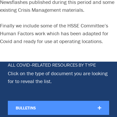
Newsflashes published during this period and some
Committees & Working Groups
Airport Safety Video – 2025
existing Crisis Management materials.
TARBOX
Contact Us
HSSE Category Definitions –
Dashboard
Member Directory
Finally we include some of the HSSE Committee’s
Human Factors work which has been adapted for
News Room
Covid and ready for use at operating locations.
Gallery
ALL COVID-RELATED RESOURCES BY TYPE
Click on the type of document you are looking
for to reveal the list.
BULLETINS