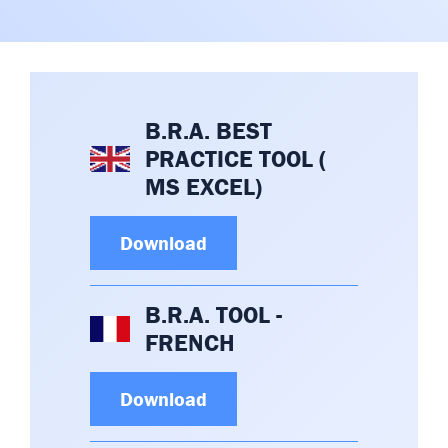
Committees & Working Groups
Airport Safety Video – 2025
TARBOX
Contact Us
HSSE Category Definitions –
Dashboard
Member Directory
B.R.A. BEST
News Room
PRACTICE TOOL (
Gallery
MS EXCEL)
Download
B.R.A. TOOL -
FRENCH
Download