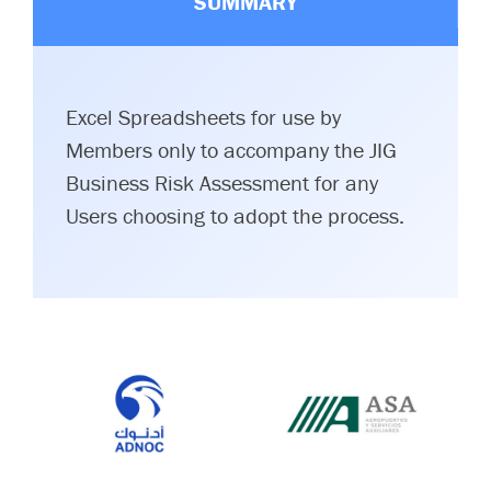
SUMMARY
Excel Spreadsheets for use by
Members only to accompany the JIG
Business Risk Assessment for any
Users choosing to adopt the process.