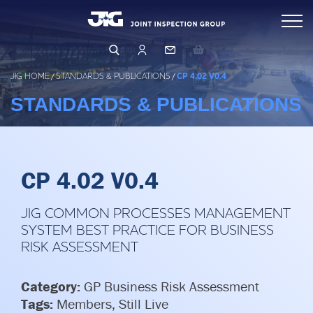
Skip
Inspections
to
content
Standards & Publications
Arranging & Conducting an Inspection
JIG HOME
/
STANDARDS & PUBLICATIONS
/
CP 4.02 V0.4
Inspector Directory
STANDARDS & PUBLICATIONS
Events & Learning
Inspection Database
Operations & Product Quality
Events & Training
Qualifying as an Inspector
Learning Hub
CP 4.02 V0.4
Safety (HSSE)
OPERATIONS
PRODUCT QUALITY
JIG COMMON PROCESSES MANAGEMENT
Management & Governance
HUMAN FACTORS
SYSTEM BEST PRACTICE FOR BUSINESS
FILTRATION
RISK ASSESSMENT
LEARNING FROM OTHERS
About Us
BUSINESS RISK ASSESSMENT
LFO Search & Download
CORE PRINCIPLES & GUIDELINES
Membership
Category:
GP Business Risk Assessment
Company Structure
Tags:
Members, Still Live
Risk Assessment and MOC
BUSINESS PRINCIPLES