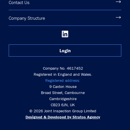
Contact Us
Company Structure
Login
Company No. 4617452
Registered in England and Wales.
Registered address:
9 Caxton House
Broad Street, Cambourne
Cambridgeshire
CB23 6JN, UK
© 2026 Joint Inspection Group Limited
Designed & Developed by Stratos Agency