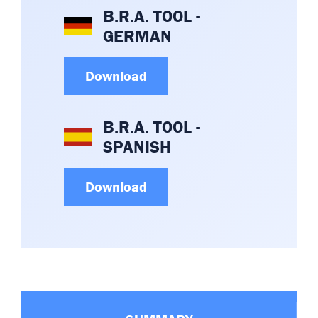
B.R.A. TOOL -
GERMAN
Download
B.R.A. TOOL -
SPANISH
Download