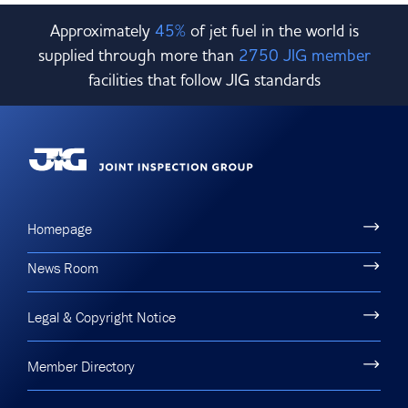
Approximately
45%
of jet fuel in the world is
supplied through more than
2750 JIG member
facilities that follow JIG standards
Homepage
News Room
Legal & Copyright Notice
Member Directory