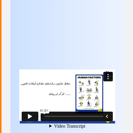
Committees & Working Groups
Airport Safety Video – 2025
TARBOX
Contact Us
HSSE Category Definitions –
Dashboard
Member Directory
News Room
Gallery