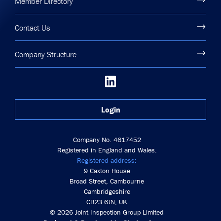
Member Directory
Contact Us
Company Structure
Login
Company No. 4617452
Registered in England and Wales.
Registered address:
9 Caxton House
Broad Street, Cambourne
Cambridgeshire
CB23 6JN, UK
© 2026 Joint Inspection Group Limited