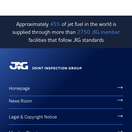
Approximately
45%
of jet fuel in the world is
supplied through more than
2750 JIG member
facilities that follow JIG standards
Homepage
News Room
Legal & Copyright Notice