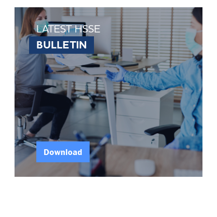
LATEST HSSE
BULLETIN
Download