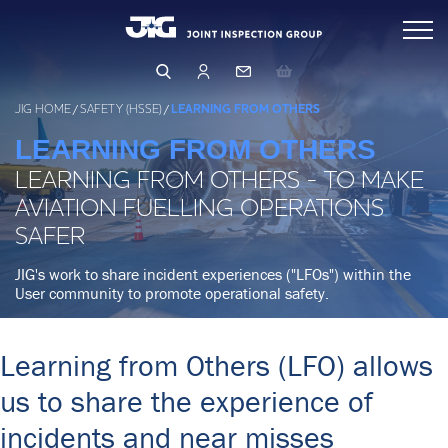
Skip
Inspections
to
content
Standards & Publications
Arranging & Conducting an Inspection
JIG HOME
/
SAFETY (HSSE)
/
LEARNING FROM OTHERS
Inspector Directory
LEARNING FROM OTHERS
Events & Learning
LEARNING FROM OTHERS - TO MAKE
Inspection Database
Operations & Product Quality
AVIATION FUELLING OPERATIONS
Events & Training
Qualifying as an Inspector
SAFER
Learning Hub
Safety (HSSE)
OPERATIONS
JIG's work to share incident experiences ("LFOs") within the
User community to promote operational safety.
PRODUCT QUALITY
Management & Governance
HUMAN FACTORS
FILTRATION
LEARNING FROM OTHERS
Learning from Others (LFO) allows
About Us
BUSINESS RISK ASSESSMENT
LFO Search & Download
us to share the experience of
CORE PRINCIPLES & GUIDELINES
Membership
Company Structure
incidents and near misses
Risk Assessment and MOC
BUSINESS PRINCIPLES