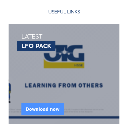
USEFUL LINKS
LATEST
LFO PACK
Download now