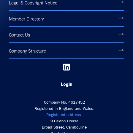
Legal & Copyright Notice
Member Directory
Contact Us
Company Structure
Login
Company No. 4617452
Registered in England and Wales.
Registered address:
9 Caxton House
Broad Street, Cambourne