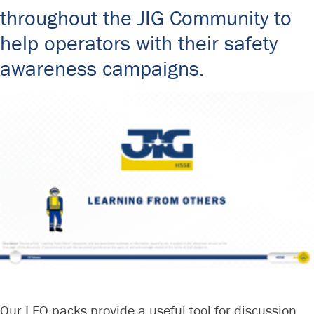
Committees & Working Groups
throughout the JIG Community to
Airport Safety Video – 2025
TARBOX
Contact Us
help operators with their safety
HSSE Category Definitions –
Dashboard
awareness campaigns.
Member Directory
News Room
Gallery
Our LFO packs provide a useful tool for discussion