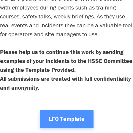
with employees during events such as training
courses, safety talks, weekly briefings. As they use
real events and incidents they can be a valuable tool
for operators and site managers to use.
Please help us to continue this work by sending
examples of your incidents to the HSSE Committee
using the Template Provided.
All submissions are treated with full confidentiality
and anonymity.
LFO Template