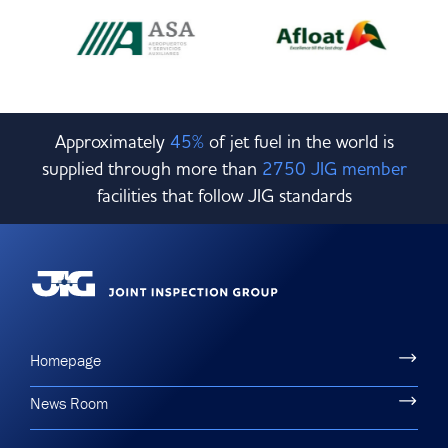
Approximately
45%
of jet fuel in the world is
supplied through more than
2750 JIG member
facilities that follow JIG standards
Homepage
News Room