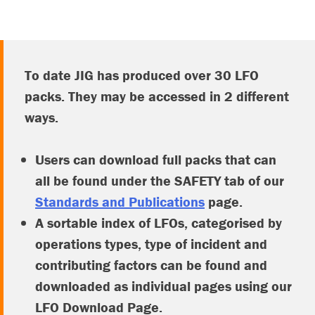
To date JIG has produced over 30 LFO
packs. They may be accessed in 2 different
ways.
Users can download full packs that can
all be found under the SAFETY tab of our
Standards and Publications
page.
A sortable index of LFOs, categorised by
operations types, type of incident and
contributing factors can be found and
downloaded as individual pages using our
LFO Download Page.