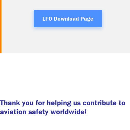
LFO Download Page
Thank you for helping us contribute to
aviation safety worldwide!