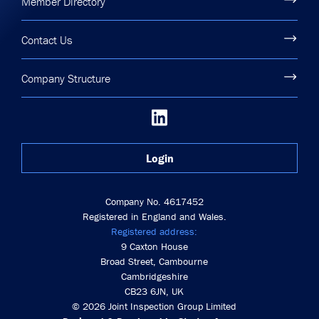
Member Directory
Contact Us
Company Structure
Login
Company No. 4617452
Registered in England and Wales.
Registered address:
9 Caxton House
Broad Street, Cambourne
Cambridgeshire
CB23 6JN, UK
© 2026 Joint Inspection Group Limited