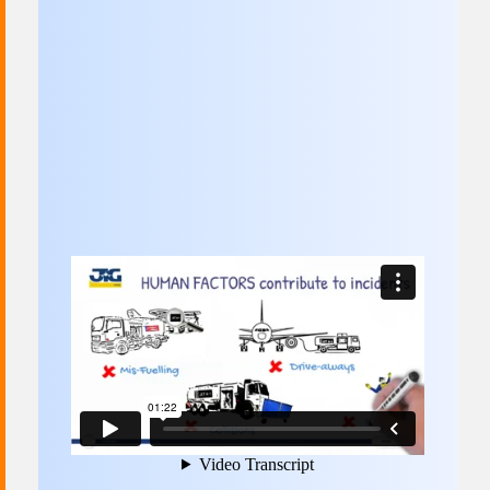
Committees & Working Groups
Airport Safety Video – 2025
TARBOX
Contact Us
HSSE Category Definitions –
Dashboard
Member Directory
News Room
Gallery