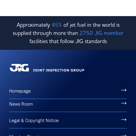
Approximately
45%
of jet fuel in the world is
supplied through more than
2750 JIG member
facilities that follow JIG standards
Homepage
News Room
Legal & Copyright Notice