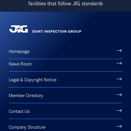
facilities that follow JIG standards
Committees & Working Groups
Airport Safety Video – 2025
TARBOX
Contact Us
HSSE Category Definitions –
Dashboard
Member Directory
News Room
Gallery
Homepage
News Room
Legal & Copyright Notice
Member Directory
Contact Us
Company Structure