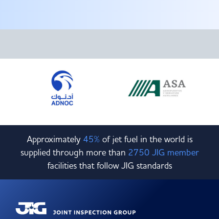
Committees & Working Groups
Airport Safety Video – 2025
TARBOX
Contact Us
HSSE Category Definitions –
Dashboard
Member Directory
News Room
Gallery
Approximately
45%
of jet fuel in the world is
supplied through more than
2750 JIG member
facilities that follow JIG standards