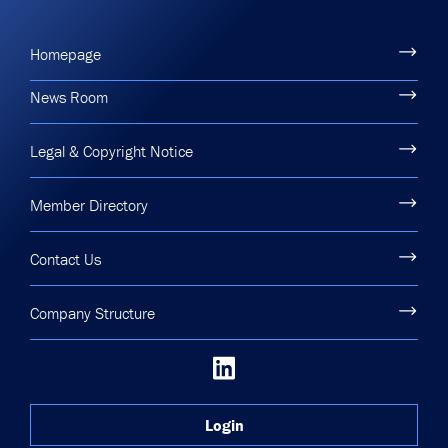
Homepage
News Room
Legal & Copyright Notice
Member Directory
Contact Us
Company Structure
Login