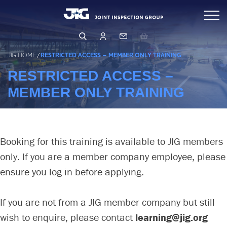
Skip
Inspections
to
content
Standards & Publications
Arranging & Conducting an Inspection
JIG HOME
/
RESTRICTED ACCESS – MEMBER ONLY TRAINING
Inspector Directory
RESTRICTED ACCESS –
Events & Learning
Inspection Database
MEMBER ONLY TRAINING
Operations & Product Quality
Events & Training
Qualifying as an Inspector
Learning Hub
Safety (HSSE)
OPERATIONS
Booking for this training is available to JIG members
PRODUCT QUALITY
only. If you are a member company employee, please
Management & Governance
HUMAN FACTORS
ensure you log in before applying.
FILTRATION
LEARNING FROM OTHERS
About Us
BUSINESS RISK ASSESSMENT
LFO Search & Download
If you are not from a JIG member company but still
CORE PRINCIPLES & GUIDELINES
Membership
Company Structure
wish to enquire, please contact
learning@jig.org
Risk Assessment and MOC
BUSINESS PRINCIPLES