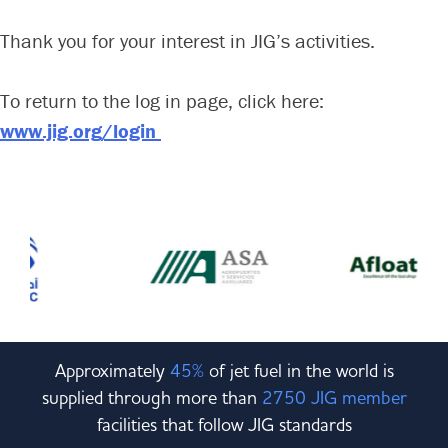
Committees & Working Groups
Airport Safety Video – 2025
Thank you for your interest in JIG’s activities.
TARBOX
Contact Us
HSSE Category Definitions –
Dashboard
Member Directory
To return to the log in page, click here:
www.jig.org/login
News Room
Gallery
Approximately
45%
of jet fuel in the world is
supplied through more than
2750 JIG member
facilities that follow JIG standards