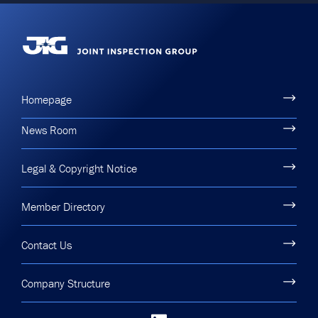
Homepage
News Room
Legal & Copyright Notice
Member Directory
Contact Us
Company Structure