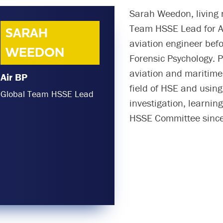
Sarah Weedon, living 
Team HSSE Lead for Ai
SARAH
aviation engineer bef
WEEDON
Forensic Psychology. P
aviation and maritime 
Air BP
field of HSE and usin
Global Team HSSE Lead
investigation, learni
HSSE Committee since