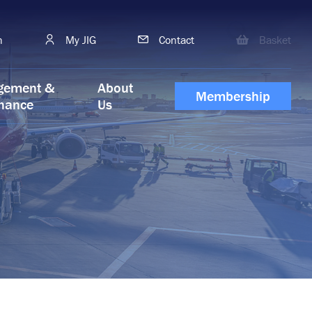
h
My JIG
Contact
Basket
gement &
About
Membership
nance
Us