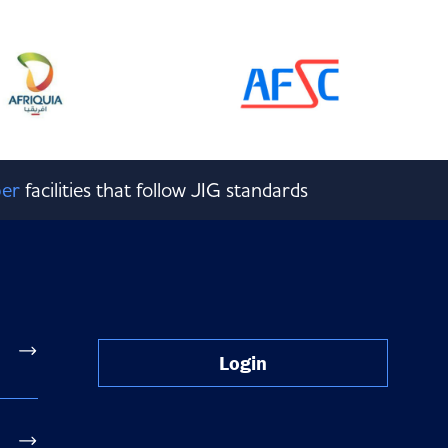
er
facilities that follow JIG standards
Login