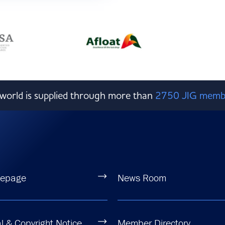
e world is supplied through more than
2750 JIG memb
epage
News Room
l & Copyright Notice
Member Directory