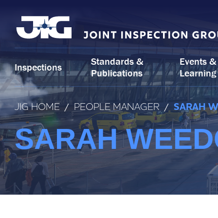
Skip
to
content
Standards &
Events &
Inspections
Publications
Learning
JIG HOME
/
PEOPLE MANAGER
/
SARAH W
SARAH WEEDO