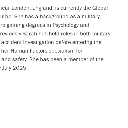
near London, England, is currently the Global
r bp. She has a background as a military
ore gaining degrees in Psychology and
reviously Sarah has held roles in both military
accident investigation before entering the
g her Human Factors specialism for
ng and safety. She has been a member of the
 July 2025.