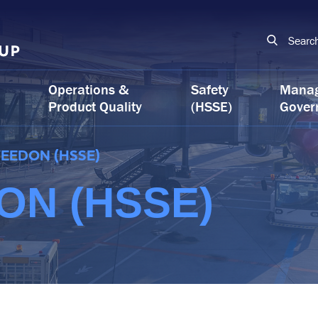
Searc
Operations &
Safety
Mana
Product Quality
(HSSE)
Gover
EEDON (HSSE)
N (HSSE)