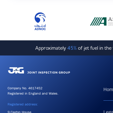
Approximately
45%
of jet fuel in th
Company No. 4617452
Hom
Registered in England and Wales.
Registered address:
Lega
9 Caxton House