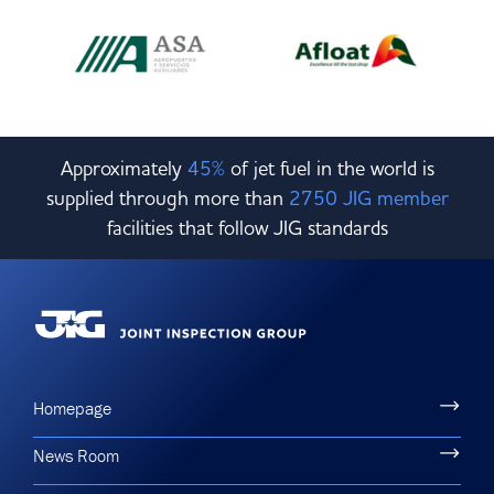
Approximately
45%
of jet fuel in the world is
supplied through more than
2750 JIG member
facilities that follow JIG standards
Homepage
News Room