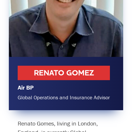
Committees & Working Groups
Airport Safety Video – 2025
TARBOX
Contact Us
HSSE Category Definitions –
Dashboard
Member Directory
News Room
Gallery
RENATO GOMEZ
Air BP
Global Operations and Insurance Advisor
Renato Gomes, living in London,