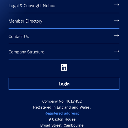
Legal & Copyright Notice
Member Directory
Contact Us
Company Structure
Login
Company No. 4617452
Registered in England and Wales.
Registered address:
9 Caxton House
Broad Street, Cambourne