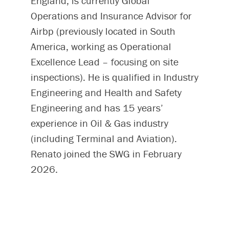
England, is currently Global
Operations and Insurance Advisor for
Airbp (previously located in South
America, working as Operational
Excellence Lead – focusing on site
inspections). He is qualified in Industry
Engineering and Health and Safety
Engineering and has 15 years’
experience in Oil & Gas industry
(including Terminal and Aviation).
Renato joined the SWG in February
2026.