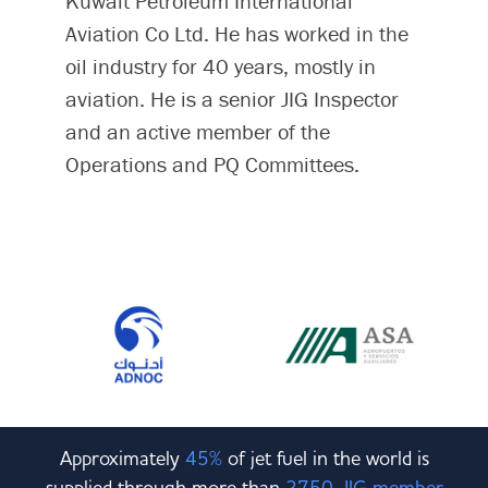
Kuwait Petroleum International
Aviation Co Ltd. He has worked in the
oil industry for 40 years, mostly in
aviation. He is a senior JIG Inspector
and an active member of the
Operations and PQ Committees.
Approximately
45%
of jet fuel in the world is
supplied through more than
2750 JIG member