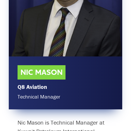
Committees & Working Groups
Airport Safety Video – 2025
TARBOX
Contact Us
HSSE Category Definitions –
Dashboard
Member Directory
News Room
Gallery
NIC MASON
Q8 Aviation
Technical Manager
Nic Mason is Technical Manager at