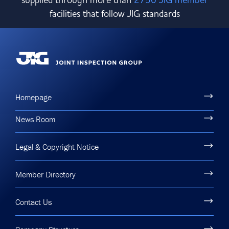
facilities that follow JIG standards
Homepage
News Room
Legal & Copyright Notice
Member Directory
Contact Us