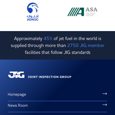
Approximately
45%
of jet fuel in the world is
supplied through more than
2750 JIG member
facilities that follow JIG standards
Homepage
News Room