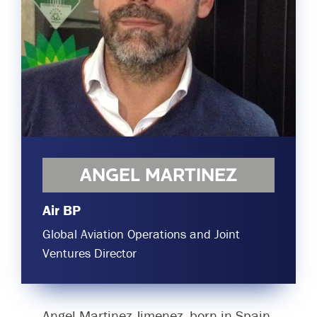
Committees & Working Groups
Airport Safety Video – 2025
TARBOX
Contact Us
HSSE Category Definitions –
Dashboard
Member Directory
News Room
Gallery
ANGEL MARTINEZ
Air BP
Global Aviation Operations and Joint
Ventures Director
Angel Martinez-Jimenez, born in Spain