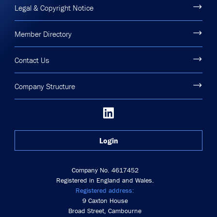
Legal & Copyright Notice
Member Directory
Contact Us
Company Structure
Login
Company No. 4617452
Registered in England and Wales.
Registered address:
9 Caxton House
Broad Street, Cambourne