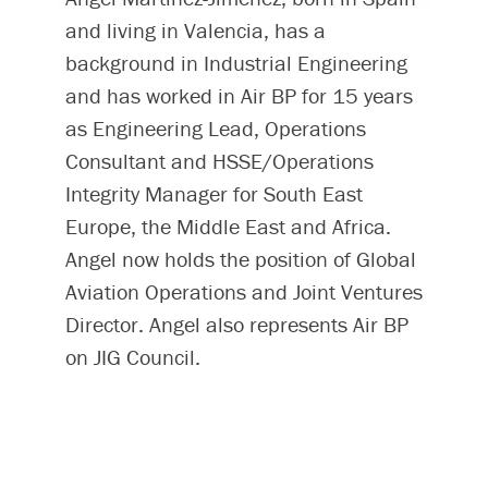
and living in Valencia, has a
background in Industrial Engineering
and has worked in Air BP for 15 years
as Engineering Lead, Operations
Consultant and HSSE/Operations
Integrity Manager for South East
Europe, the Middle East and Africa.
Angel now holds the position of Global
Aviation Operations and Joint Ventures
Director. Angel also represents Air BP
on JIG Council.