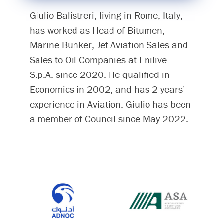
Giulio Balistreri, living in Rome, Italy,
has worked as Head of Bitumen,
Marine Bunker, Jet Aviation Sales and
Sales to Oil Companies at Enilive
S.p.A. since 2020. He qualified in
Economics in 2002, and has 2 years’
experience in Aviation. Giulio has been
a member of Council since May 2022.