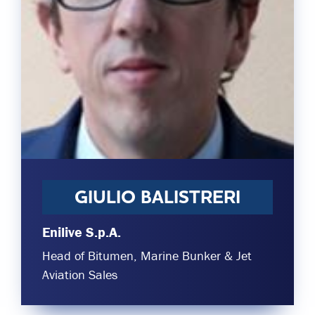
Committees & Working Groups
Airport Safety Video – 2025
TARBOX
Contact Us
HSSE Category Definitions –
Dashboard
Member Directory
News Room
Gallery
GIULIO BALISTRERI
Enilive S.p.A.
Head of Bitumen, Marine Bunker & Jet
Aviation Sales