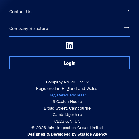
Contact Us
Company Structure
Login
Company No. 4617452
Registered in England and Wales.
Registered address:
9 Caxton House
Broad Street, Cambourne
Cambridgeshire
CB23 6JN, UK
© 2026 Joint Inspection Group Limited
Designed & Developed by Stratos Agency