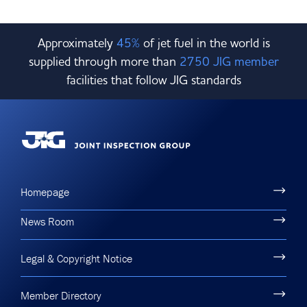
Approximately
45%
of jet fuel in the world is
supplied through more than
2750 JIG member
facilities that follow JIG standards
Homepage
News Room
Legal & Copyright Notice
Member Directory