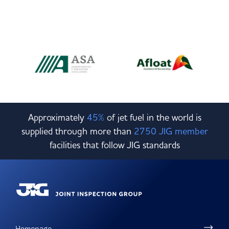
Approximately
45%
of jet fuel in the world is
supplied through more than
2750 JIG member
facilities that follow JIG standards
Homepage