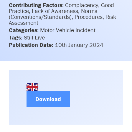
Committees & Working Groups
Contributing Factors:
Complacency, Good
Airport Safety Video – 2025
Practice, Lack of Awareness, Norms
TARBOX
Contact Us
(Conventions/Standards), Procedures, Risk
HSSE Category Definitions –
Assessment
Dashboard
Member Directory
Categories:
Motor Vehicle Incident
Tags:
Still Live
News Room
Publication Date:
10th January 2024
Gallery
Download