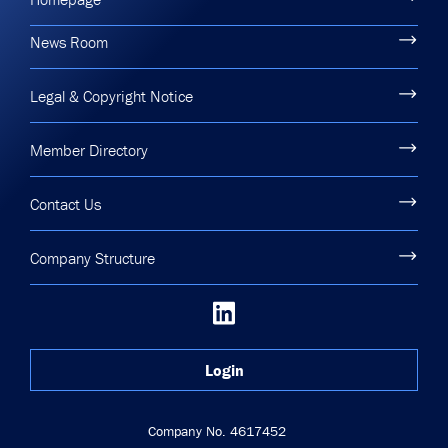
News Room
Legal & Copyright Notice
Member Directory
Contact Us
Company Structure
Login
Company No. 4617452