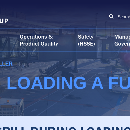
Searc
Operations &
Safety
Mana
Product Quality
(HSSE)
Gover
LLER
G LOADING A F