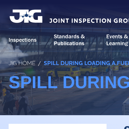
Skip
to
content
Standards &
Events &
Inspections
Publications
Learning
JIG HOME
/
SPILL DURING LOADING A FUE
SPILL DURIN