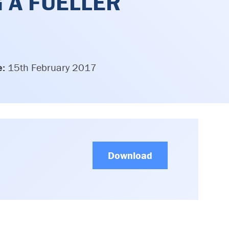
G A FUELLER
e:
15th February 2017
Download