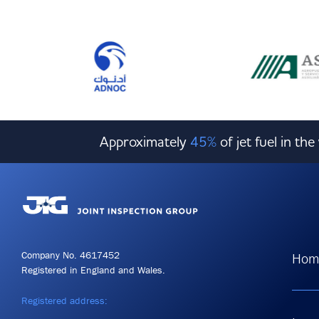
Approximately
45%
of jet fuel in th
Company No. 4617452
Hom
Registered in England and Wales.
Registered address: