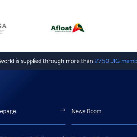
e world is supplied through more than
2750 JIG memb
epage
News Room