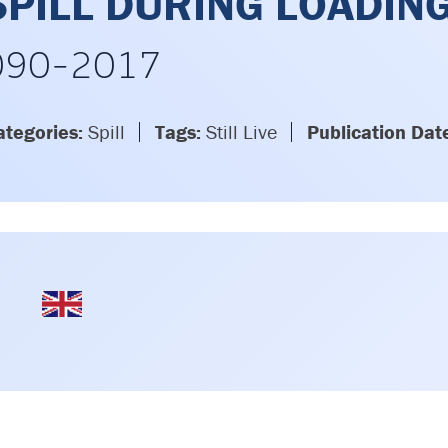
SPILL DURING LOADIN
090-2017
ategories:
Spill
Tags:
Still Live
Publication Dat