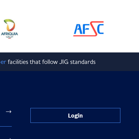
er
facilities that follow JIG standards
Login