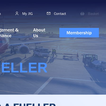
h
My JIG
Contact
Basket
gement &
About
Membership
nance
Us
UELLER