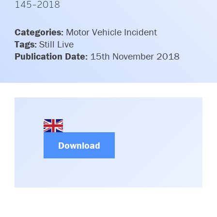
145-2018
Committees & Working Groups
Airport Safety Video – 2025
TARBOX
Contact Us
Categories:
Motor Vehicle Incident
HSSE Category Definitions –
Dashboard
Tags:
Still Live
Member Directory
Publication Date:
15th November 2018
News Room
Gallery
Download