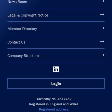
News Room
Legal & Copyright Notice
Member Directory
Contact Us
Company Structure
Login
Company No. 4617452
Registered in England and Wales.
Registered address: