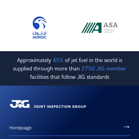
Approximately
45%
of jet fuel in the world is
supplied through more than
2750 JIG member
facilities that follow JIG standards
Homepage