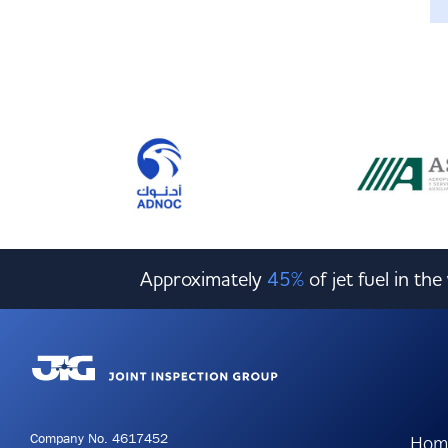
Approximately
45%
of jet fuel in th
Company No. 4617452
Hom