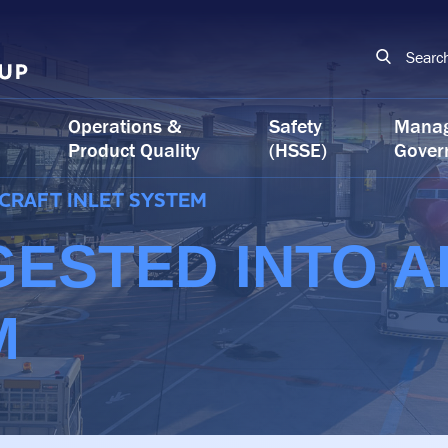
Searc
Operations &
Safety
Mana
Product Quality
(HSSE)
Gover
RCRAFT INLET SYSTEM
GESTED INTO A
M