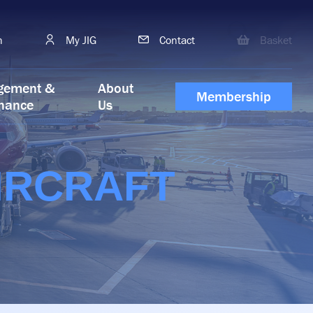
h
My JIG
Contact
Basket
gement &
About
Membership
nance
Us
IRCRAFT