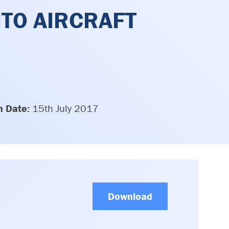
NTO AIRCRAFT
n Date:
15th July 2017
Download