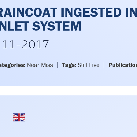
RAINCOAT INGESTED I
INLET SYSTEM
111-2017
ategories:
Near Miss
Tags:
Still Live
Publicatio