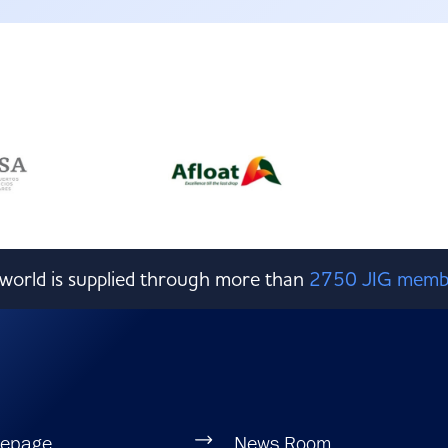
e world is supplied through more than
2750 JIG memb
epage
News Room