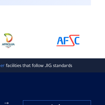
er
facilities that follow JIG standards