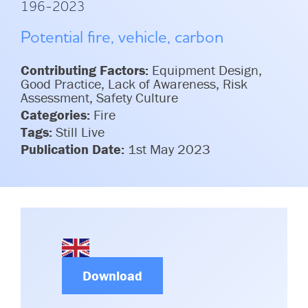
196-2023
Committees & Working Groups
Airport Safety Video – 2025
TARBOX
Potential fire, vehicle, carbon
Contact Us
HSSE Category Definitions –
Dashboard
Member Directory
Contributing Factors:
Equipment Design,
Good Practice, Lack of Awareness, Risk
News Room
Assessment, Safety Culture
Categories:
Fire
Gallery
Tags:
Still Live
Publication Date:
1st May 2023
Download