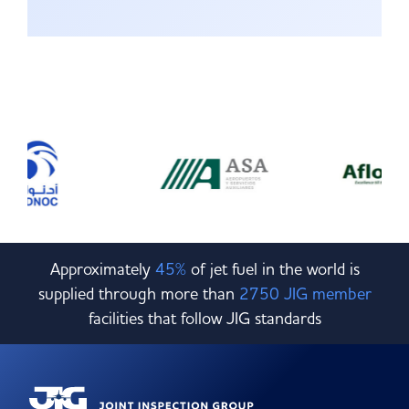
Approximately
45%
of jet fuel in the world is
supplied through more than
2750 JIG member
facilities that follow JIG standards