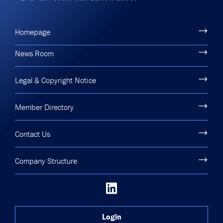
Homepage
News Room
Legal & Copyright Notice
Member Directory
Contact Us
Company Structure
Login