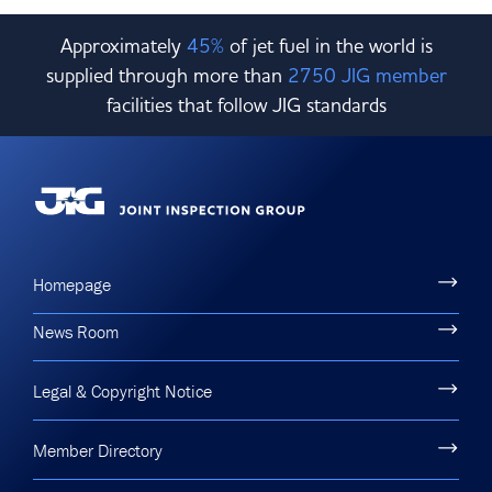
Approximately
45%
of jet fuel in the world is
supplied through more than
2750 JIG member
facilities that follow JIG standards
Homepage
News Room
Legal & Copyright Notice
Member Directory