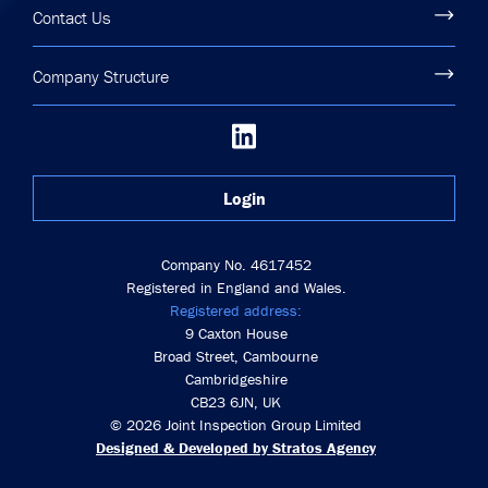
Contact Us
Company Structure
Login
Company No. 4617452
Registered in England and Wales.
Registered address:
9 Caxton House
Broad Street, Cambourne
Cambridgeshire
CB23 6JN, UK
© 2026 Joint Inspection Group Limited
Designed & Developed by Stratos Agency