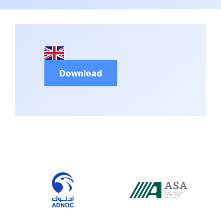
Committees & Working Groups
Airport Safety Video – 2025
TARBOX
Contact Us
HSSE Category Definitions –
Dashboard
Member Directory
News Room
Download
Gallery