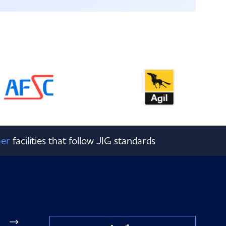
er
facilities that follow JIG standards