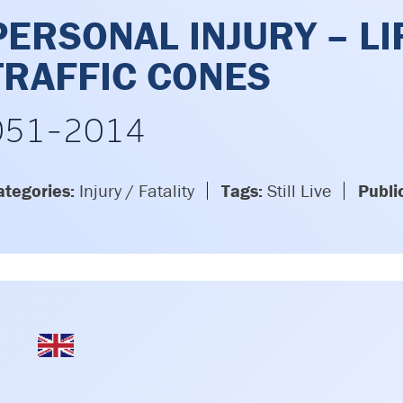
PERSONAL INJURY – LI
TRAFFIC CONES
051-2014
ategories:
Injury / Fatality
Tags:
Still Live
Publi