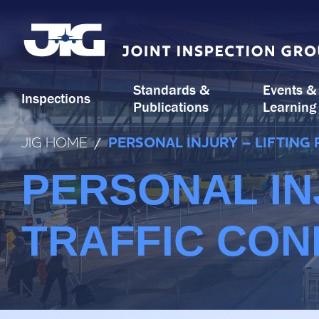
Skip
to
content
Standards &
Events &
Inspections
Publications
Learning
JIG HOME
/
PERSONAL INJURY – LIFTING
PERSONAL IN
TRAFFIC CON