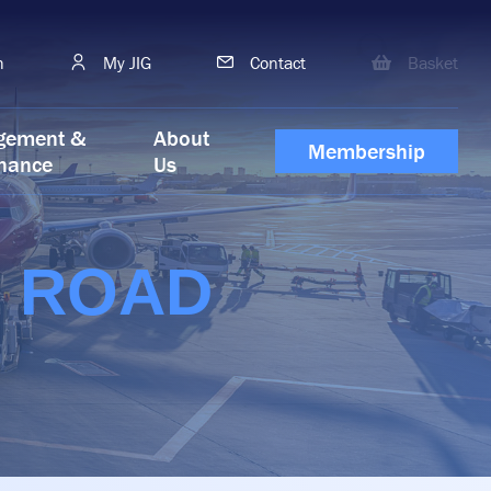
h
My JIG
Contact
Basket
gement &
About
Membership
nance
Us
G ROAD