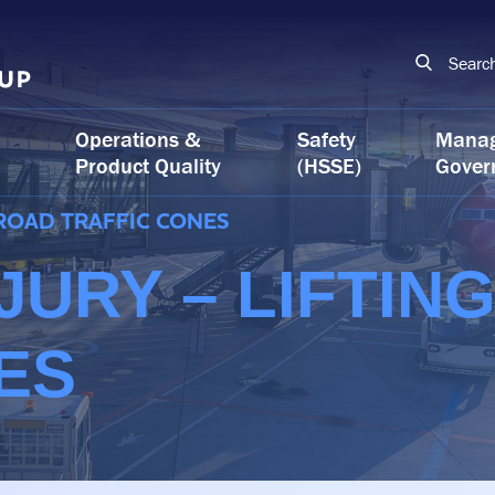
Searc
Operations &
Safety
Mana
Product Quality
(HSSE)
Gover
 ROAD TRAFFIC CONES
JURY – LIFTIN
ES