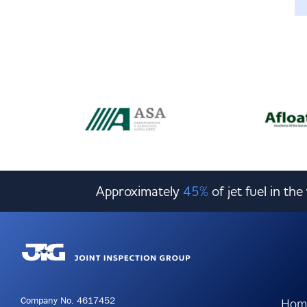
Approximately
45%
of jet fuel in th
Company No. 4617452
Hom