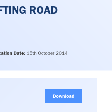
FTING ROAD
cation Date:
15th October 2014
Download