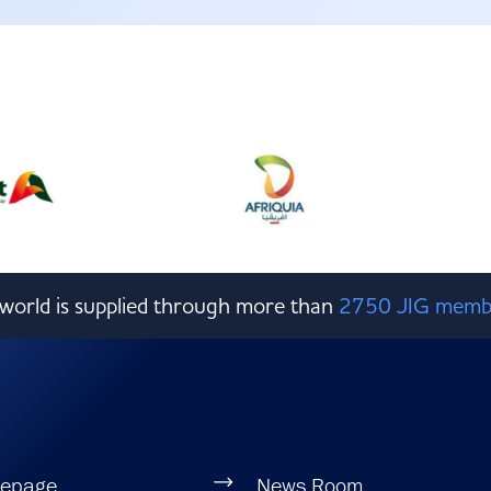
e world is supplied through more than
2750 JIG memb
epage
News Room