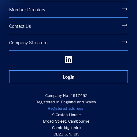
Member Directory
Contact Us
Company Structure
Login
Company No. 4617452
Registered in England and Wales.
Registered address:
9 Caxton House
Broad Street, Cambourne
Cambridgeshire
CB23 6JN, UK