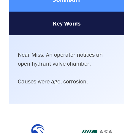
Key Words
Near Miss. An operator notices an
open hydrant valve chamber.
Causes were age, corrosion.