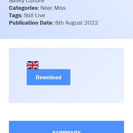
Safety Culture
Committees & Working Groups
Categories:
Near Miss
Airport Safety Video – 2025
TARBOX
Tags:
Still Live
Contact Us
HSSE Category Definitions –
Publication Date:
8th August 2022
Dashboard
Member Directory
News Room
Gallery
Download
SUMMARY