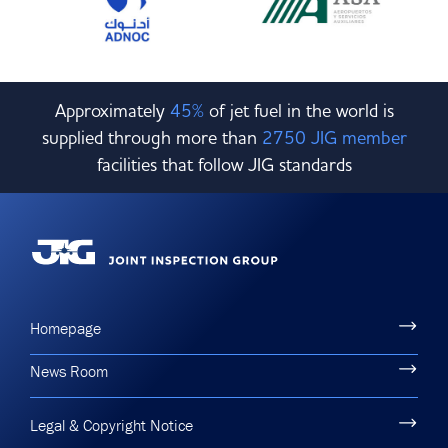
Approximately
45%
of jet fuel in the world is
supplied through more than
2750 JIG member
facilities that follow JIG standards
Homepage
News Room
Legal & Copyright Notice