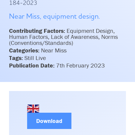
184-2023
Committees & Working Groups
Airport Safety Video – 2025
TARBOX
Near Miss, equipment design.
Contact Us
HSSE Category Definitions –
Dashboard
Member Directory
Contributing Factors:
Equipment Design,
Human Factors, Lack of Awareness, Norms
News Room
(Conventions/Standards)
Categories:
Near Miss
Gallery
Tags:
Still Live
Publication Date:
7th February 2023
Download