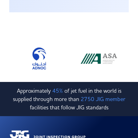
Approximately
45%
of jet fuel in the world is
supplied through more than
2750 JIG member
facilities that follow JIG standards