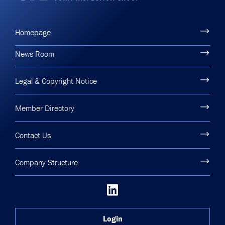
Homepage
News Room
Legal & Copyright Notice
Member Directory
Contact Us
Company Structure
Login