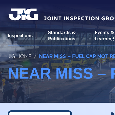
Skip
to
content
Standards &
Events &
Inspections
Publications
Learning
JIG HOME
/
NEAR MISS – FUEL CAP NOT 
NEAR MISS –