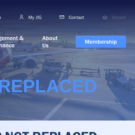
h
My JIG
Contact
Basket
gement &
About
Membership
nance
Us
 REPLACED