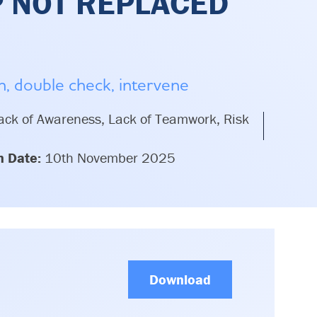
P NOT REPLACED
on, double check, intervene
ck of Awareness, Lack of Teamwork, Risk
n Date:
10th November 2025
Download