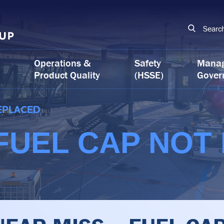
Searc
Operations &
Safety
Mana
Product Quality
(HSSE)
Gover
REPLACED
 FUEL CAP NOT