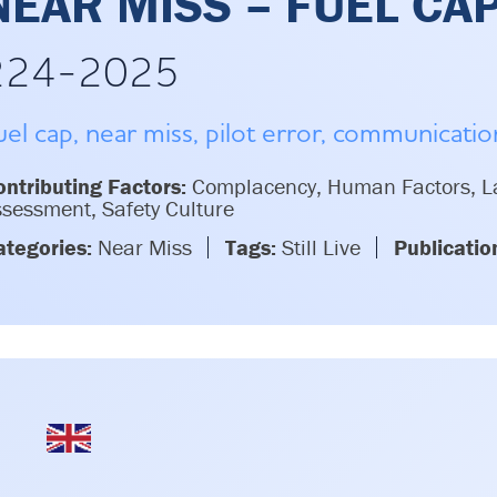
NEAR MISS – FUEL CA
224-2025
uel cap, near miss, pilot error, communicati
ntributing Factors:
Complacency, Human Factors, La
sessment, Safety Culture
ategories:
Near Miss
Tags:
Still Live
Publicatio