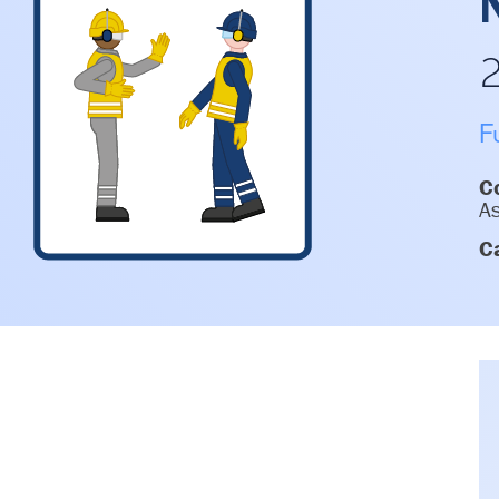
F
Co
As
C