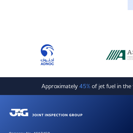
Approximately
45%
of jet fuel in th