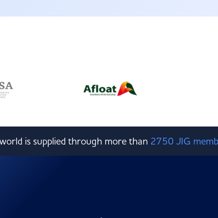
e world is supplied through more than
2750 JIG memb