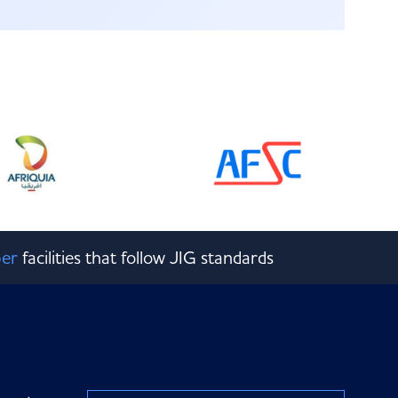
er
facilities that follow JIG standards