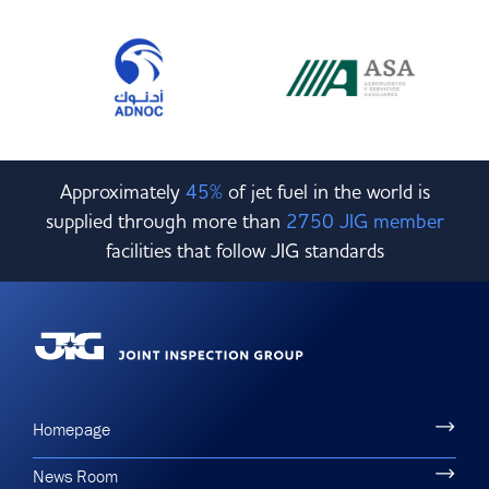
Approximately
45%
of jet fuel in the world is
supplied through more than
2750 JIG member
facilities that follow JIG standards
Homepage
News Room