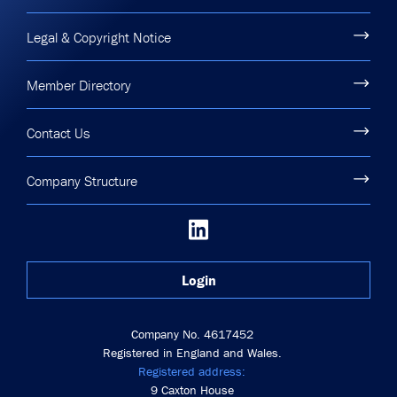
Legal & Copyright Notice
Member Directory
Contact Us
Company Structure
Login
Company No. 4617452
Registered in England and Wales.
Registered address:
9 Caxton House