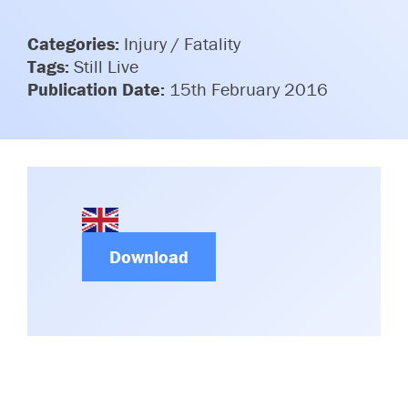
Committees & Working Groups
Airport Safety Video – 2025
TARBOX
Categories:
Injury / Fatality
Contact Us
HSSE Category Definitions –
Tags:
Still Live
Dashboard
Member Directory
Publication Date:
15th February 2016
News Room
Gallery
Download