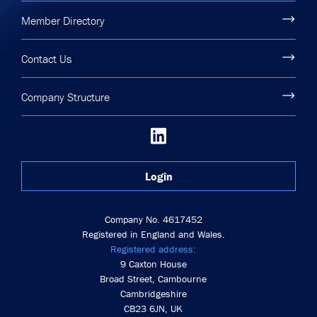
Member Directory
Contact Us
Company Structure
Login
Company No. 4617452
Registered in England and Wales.
Registered address:
9 Caxton House
Broad Street, Cambourne
Cambridgeshire
CB23 6JN, UK