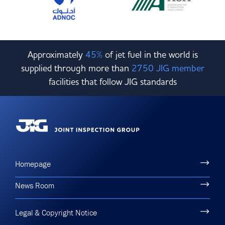
Approximately
45%
of jet fuel in the world is
supplied through more than
2750 JIG member
facilities that follow JIG standards
Homepage
News Room
Legal & Copyright Notice