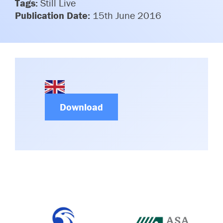
Tags:
Still Live
Committees & Working Groups
Airport Safety Video – 2025
Publication Date:
15th June 2016
TARBOX
Contact Us
HSSE Category Definitions –
Dashboard
Member Directory
News Room
Gallery
Download