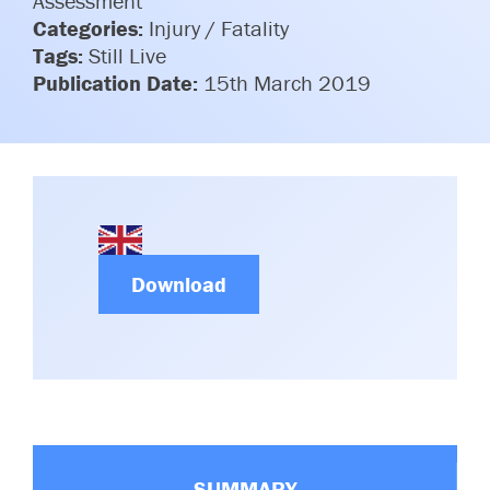
Assessment
Committees & Working Groups
Categories:
Injury / Fatality
Airport Safety Video – 2025
TARBOX
Tags:
Still Live
Contact Us
HSSE Category Definitions –
Publication Date:
15th March 2019
Dashboard
Member Directory
News Room
Gallery
Download
SUMMARY