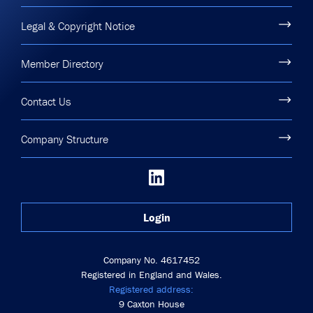
Legal & Copyright Notice
Member Directory
Contact Us
Company Structure
Login
Company No. 4617452
Registered in England and Wales.
Registered address:
9 Caxton House