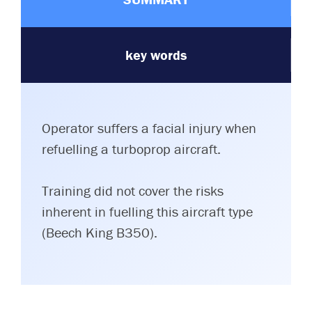
key words
Operator suffers a facial injury when
refuelling a turboprop aircraft.
Training did not cover the risks
inherent in fuelling this aircraft type
(Beech King B350).