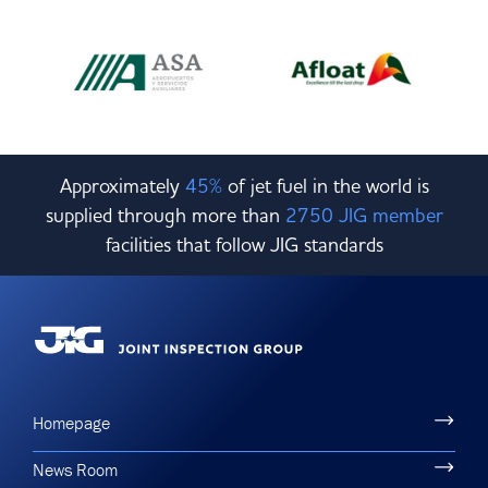
Approximately
45%
of jet fuel in the world is
supplied through more than
2750 JIG member
facilities that follow JIG standards
Homepage
News Room