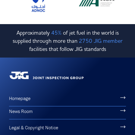
Approximately
45%
of jet fuel in the world is
supplied through more than
2750 JIG member
facilities that follow JIG standards
Homepage
News Room
Legal & Copyright Notice