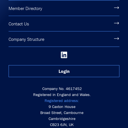
Member Directory
Contact Us
Company Structure
Login
Company No. 4617452
Registered in England and Wales.
Registered address:
9 Caxton House
Broad Street, Cambourne
Cambridgeshire
CB23 6JN, UK