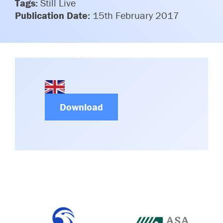
Tags:
Still Live
Committees & Working Groups
Airport Safety Video – 2025
Publication Date:
15th February 2017
TARBOX
Contact Us
HSSE Category Definitions –
Dashboard
Member Directory
News Room
Gallery
Download