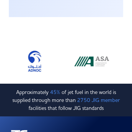
Approximately
45%
of jet fuel in the world is
supplied through more than
2750 JIG member
facilities that follow JIG standards