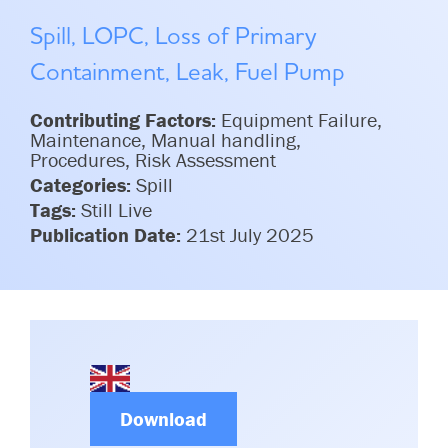
Committees & Working Groups
Airport Safety Video – 2025
Spill, LOPC, Loss of Primary
TARBOX
Contact Us
HSSE Category Definitions –
Containment, Leak, Fuel Pump
Dashboard
Member Directory
Contributing Factors:
Equipment Failure,
News Room
Maintenance, Manual handling,
Procedures, Risk Assessment
Gallery
Categories:
Spill
Tags:
Still Live
Publication Date:
21st July 2025
Download