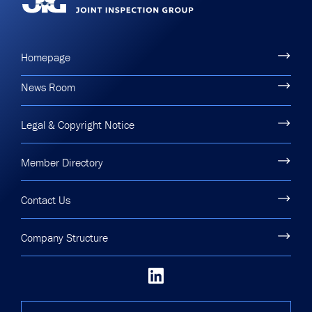
Homepage
News Room
Legal & Copyright Notice
Member Directory
Contact Us
Company Structure