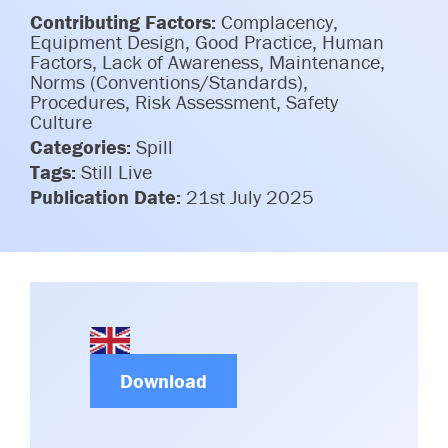
Committees & Working Groups
Contributing Factors:
Complacency,
Airport Safety Video – 2025
TARBOX
Equipment Design, Good Practice, Human
Contact Us
Factors, Lack of Awareness, Maintenance,
HSSE Category Definitions –
Norms (Conventions/Standards),
Dashboard
Member Directory
Procedures, Risk Assessment, Safety
Culture
News Room
Categories:
Spill
Tags:
Still Live
Gallery
Publication Date:
21st July 2025
Download