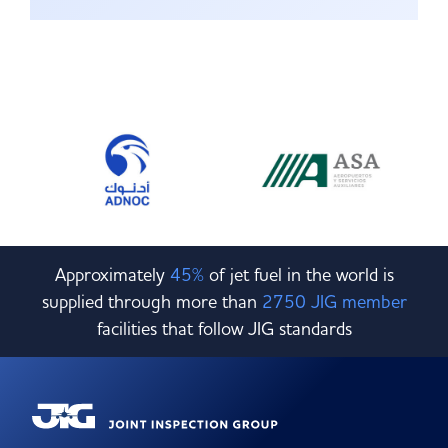
Approximately
45%
of jet fuel in the world is
supplied through more than
2750 JIG member
facilities that follow JIG standards