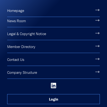
Homepage
News Room
Legal & Copyright Notice
Member Directory
Contact Us
Company Structure
Login