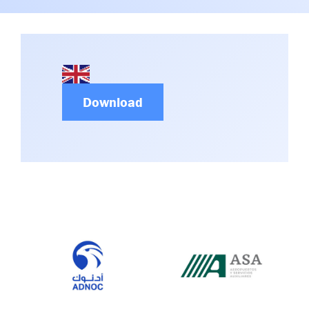
Committees & Working Groups
Airport Safety Video – 2025
TARBOX
Contact Us
HSSE Category Definitions –
Dashboard
Member Directory
News Room
Download
Gallery