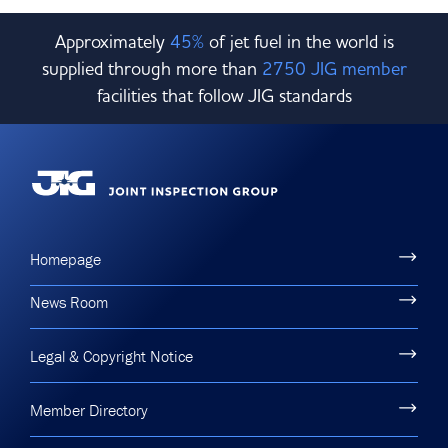
Approximately
45%
of jet fuel in the world is
supplied through more than
2750 JIG member
facilities that follow JIG standards
Homepage
News Room
Legal & Copyright Notice
Member Directory