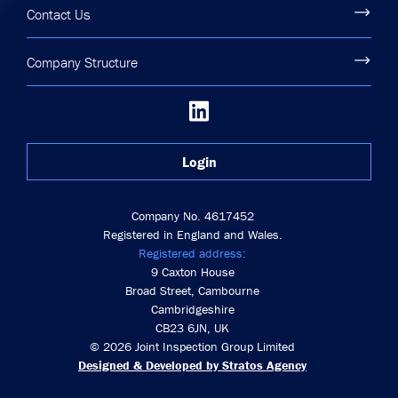
Contact Us
Company Structure
Login
Company No. 4617452
Registered in England and Wales.
Registered address:
9 Caxton House
Broad Street, Cambourne
Cambridgeshire
CB23 6JN, UK
© 2026 Joint Inspection Group Limited
Designed & Developed by Stratos Agency