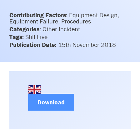
Committees & Working Groups
Airport Safety Video – 2025
TARBOX
Contributing Factors:
Equipment Design,
Contact Us
HSSE Category Definitions –
Equipment Failure, Procedures
Dashboard
Categories:
Other Incident
Member Directory
Tags:
Still Live
News Room
Publication Date:
15th November 2018
Gallery
Download