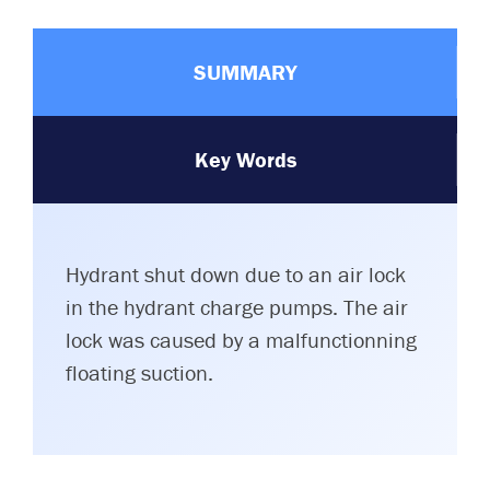
SUMMARY
Key Words
Hydrant shut down due to an air lock
in the hydrant charge pumps. The air
lock was caused by a malfunctionning
floating suction.