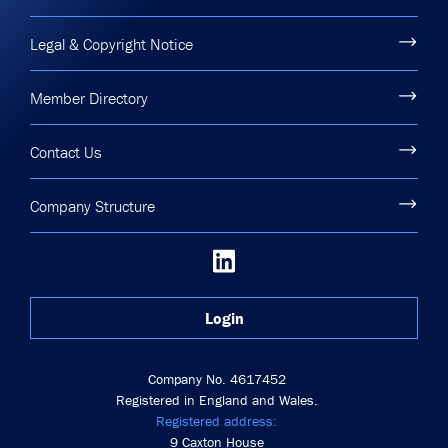
Legal & Copyright Notice
Member Directory
Contact Us
Company Structure
Login
Company No. 4617452
Registered in England and Wales.
Registered address:
9 Caxton House