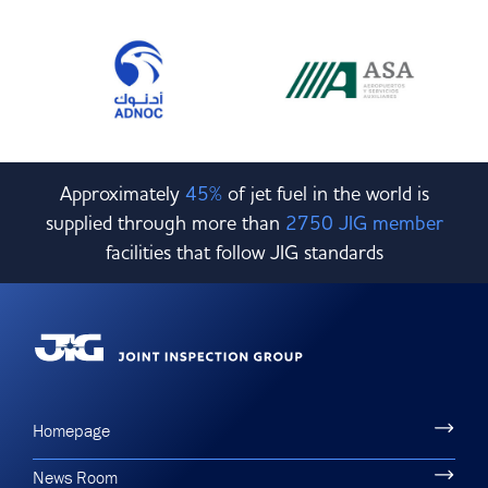
Approximately
45%
of jet fuel in the world is
supplied through more than
2750 JIG member
facilities that follow JIG standards
Homepage
News Room