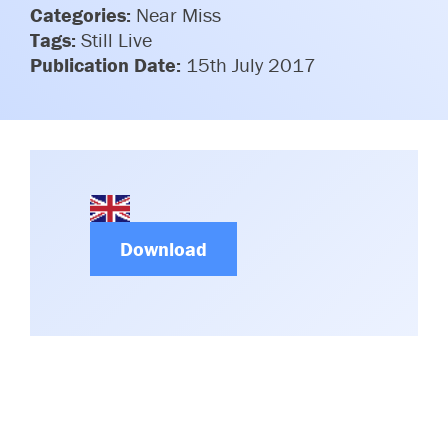
Categories:
Committees & Working Groups
Near Miss
Airport Safety Video – 2025
Tags:
Still Live
TARBOX
Contact Us
Publication Date:
15th July 2017
HSSE Category Definitions –
Dashboard
Member Directory
News Room
Gallery
Download