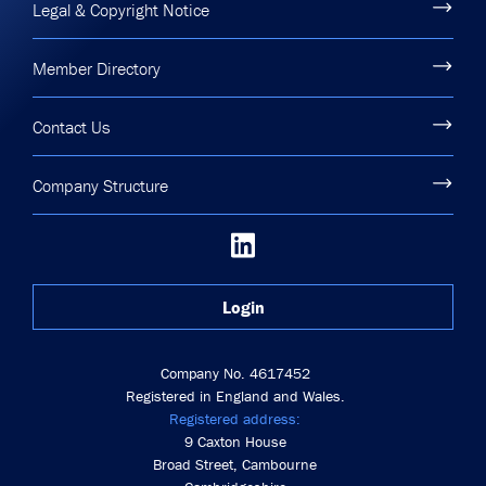
Legal & Copyright Notice
Member Directory
Contact Us
Company Structure
Login
Company No. 4617452
Registered in England and Wales.
Registered address:
9 Caxton House
Broad Street, Cambourne