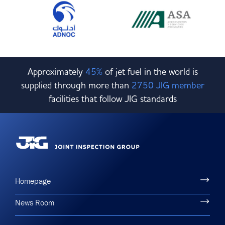
Approximately
45%
of jet fuel in the world is
supplied through more than
2750 JIG member
facilities that follow JIG standards
Homepage
News Room