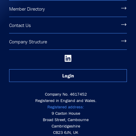
Member Directory
Contact Us
Company Structure
Login
Company No. 4617452
Registered in England and Wales.
Registered address:
9 Caxton House
Broad Street, Cambourne
Cambridgeshire
CB23 6JN, UK