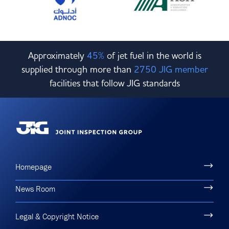
Approximately
45%
of jet fuel in the world is
supplied through more than
2750 JIG member
facilities that follow JIG standards
Homepage
News Room
Legal & Copyright Notice