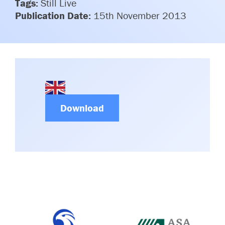
Tags:
Still Live
Committees & Working Groups
Airport Safety Video – 2025
Publication Date:
15th November 2013
TARBOX
Contact Us
HSSE Category Definitions –
Dashboard
Member Directory
News Room
Gallery
Download