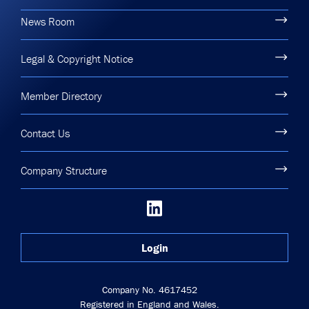
News Room
Legal & Copyright Notice
Member Directory
Contact Us
Company Structure
Login
Company No. 4617452
Registered in England and Wales.