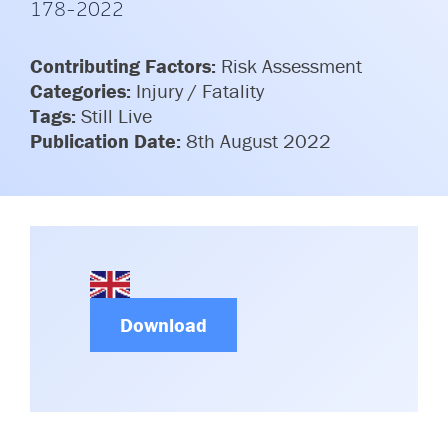
178-2022
Committees & Working Groups
Airport Safety Video – 2025
TARBOX
Contact Us
Contributing Factors:
Risk Assessment
HSSE Category Definitions –
Dashboard
Categories:
Injury / Fatality
Member Directory
Tags:
Still Live
News Room
Publication Date:
8th August 2022
Gallery
Download