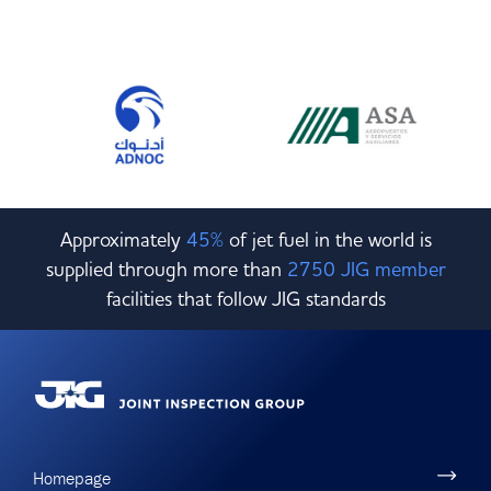
Approximately
45%
of jet fuel in the world is
supplied through more than
2750 JIG member
facilities that follow JIG standards
Homepage