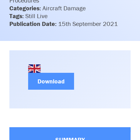
Procedures
Committees & Working Groups
Categories:
Aircraft Damage
Airport Safety Video – 2025
TARBOX
Tags:
Still Live
Contact Us
HSSE Category Definitions –
Publication Date:
15th September 2021
Dashboard
Member Directory
News Room
Gallery
Download
SUMMARY