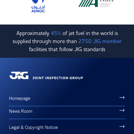
Approximately
45%
of jet fuel in the world is
supplied through more than
2750 JIG member
facilities that follow JIG standards
Homepage
News Room
Legal & Copyright Notice