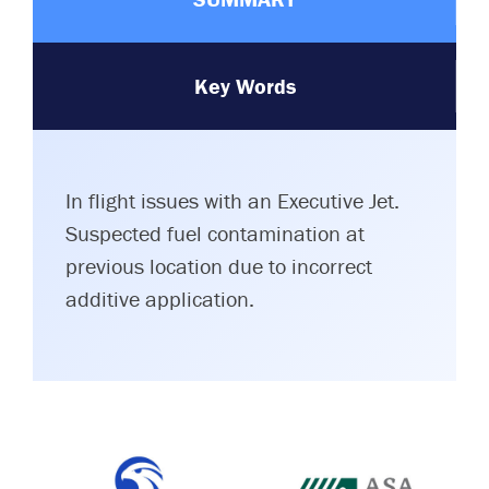
Key Words
In flight issues with an Executive Jet.
Suspected fuel contamination at
previous location due to incorrect
additive application.