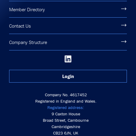
Member Directory
Contact Us
Company Structure
Login
Company No. 4617452
Registered in England and Wales.
Registered address:
9 Caxton House
Broad Street, Cambourne
Cambridgeshire
CB23 6JN, UK