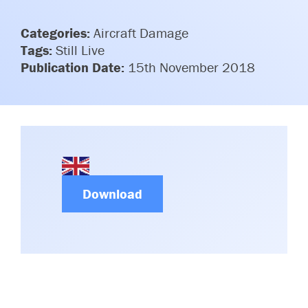
Committees & Working Groups
Airport Safety Video – 2025
TARBOX
Categories:
Aircraft Damage
Contact Us
HSSE Category Definitions –
Tags:
Still Live
Dashboard
Member Directory
Publication Date:
15th November 2018
News Room
Gallery
Download