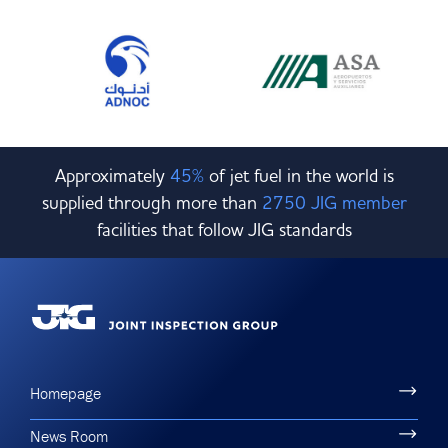
Approximately
45%
of jet fuel in the world is
supplied through more than
2750 JIG member
facilities that follow JIG standards
Homepage
News Room