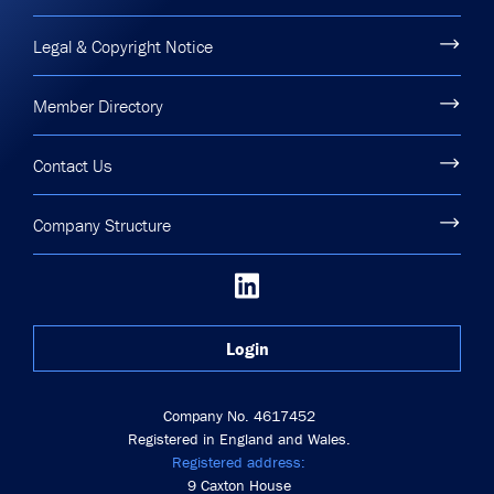
Legal & Copyright Notice
Member Directory
Contact Us
Company Structure
Login
Company No. 4617452
Registered in England and Wales.
Registered address:
9 Caxton House