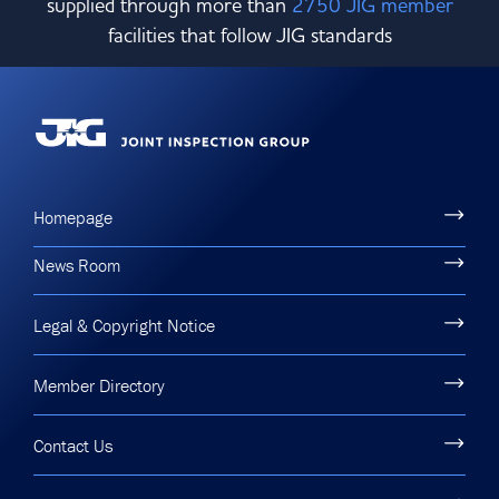
supplied through more than
2750 JIG member
facilities that follow JIG standards
Homepage
News Room
Legal & Copyright Notice
Member Directory
Contact Us