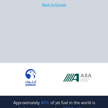
Committees & Working Groups
Back to Course
Airport Safety Video – 2025
TARBOX
Contact Us
HSSE Category Definitions –
Dashboard
Member Directory
News Room
Gallery
Approximately
45%
of jet fuel in the world is