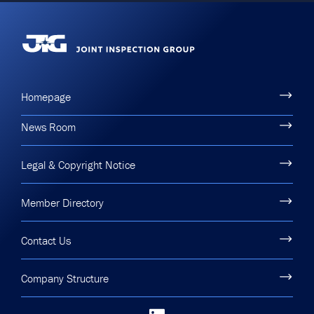
Homepage
News Room
Legal & Copyright Notice
Member Directory
Contact Us
Company Structure