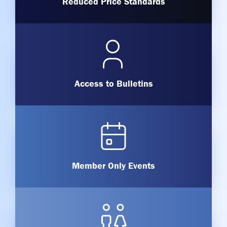
Reduced Price Standards
Access to Bulletins
Member Only Events