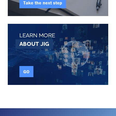
Take the next step
LEARN MORE
ABOUT JIG
GO