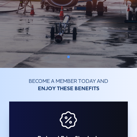
Committees & Working Groups
Airport Safety Video – 2025
TARBOX
Contact Us
HSSE Category Definitions –
Dashboard
Member Directory
News Room
Gallery
BECOME A MEMBER TODAY AND
ENJOY THESE BENEFITS