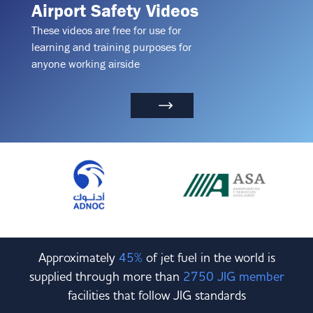
Airport Safety Videos
These videos are free for use for
learning and training purposes for
anyone working airside
Approximately
45%
of jet fuel in the world is
supplied through more than
2750 JIG member
facilities that follow JIG standards