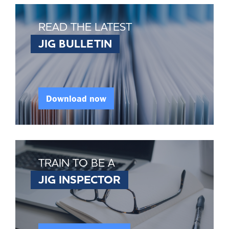
READ THE LATEST
JIG BULLETIN
Download now
TRAIN TO BE A
JIG INSPECTOR