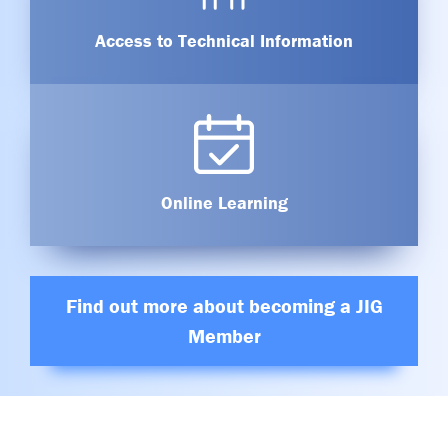
Access to Technical Information
Online Learning
Find out more about becoming a JIG
Member