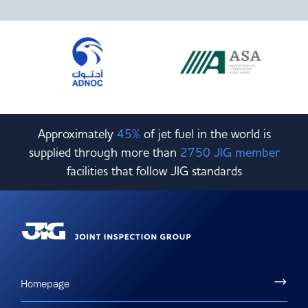
Committees & Working Groups
Airport Safety Video – 2025
TARBOX
Contact Us
HSSE Category Definitions –
Dashboard
Member Directory
News Room
Gallery
Approximately
45%
of jet fuel in the world is
supplied through more than
2750 JIG member
facilities that follow JIG standards
Homepage