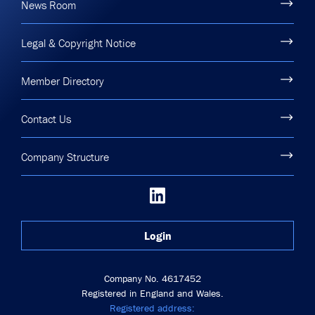
News Room
Legal & Copyright Notice
Member Directory
Contact Us
Company Structure
Login
Company No. 4617452
Registered in England and Wales.
Registered address: