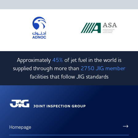
Committees & Working Groups
Airport Safety Video – 2025
TARBOX
Contact Us
HSSE Category Definitions –
Dashboard
Member Directory
News Room
Gallery
Approximately
45%
of jet fuel in the world is
supplied through more than
2750 JIG member
facilities that follow JIG standards
Homepage