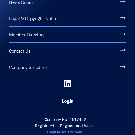
News Room
Legal & Copyright Notice
Member Directory
Contact Us
Company Structure
Login
Company No. 4617452
Registered in England and Wales.
Registered address: