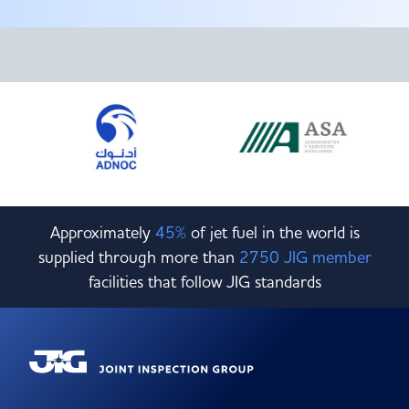
Committees & Working Groups
Airport Safety Video – 2025
TARBOX
Contact Us
HSSE Category Definitions –
Dashboard
Member Directory
News Room
Gallery
Approximately
45%
of jet fuel in the world is
supplied through more than
2750 JIG member
facilities that follow JIG standards