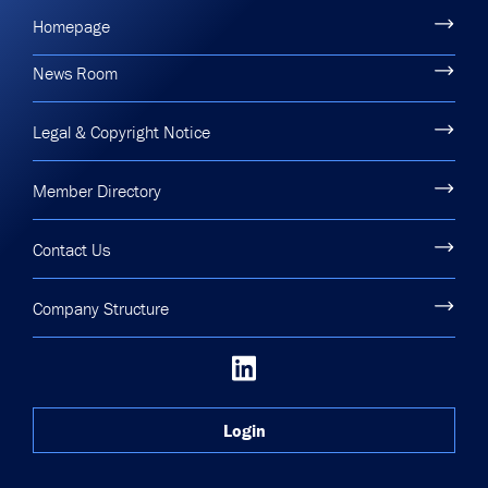
Homepage
News Room
Legal & Copyright Notice
Member Directory
Contact Us
Company Structure
Login